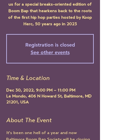
us for a special breaks-oriented edition of
Boom Bap that hearkens back to the roots
of the first hip hop parties hosted by Koop
Herc, 50 years ago in 2023
Registration is closed
See other events
Time & Location
Dec 30, 2022, 9:00 PM – 11:00 PM
Le Mondo, 406 N Howard St, Baltimore, MD
21201, USA
About The Event
It's been one hell of a year and now 
Baltimore Boom Bap Society will be closing 