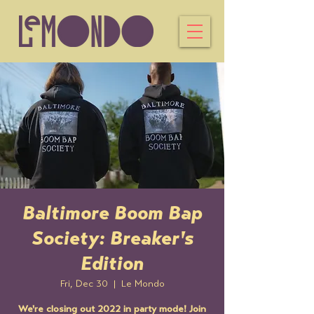
Baltimore Boom Bap
Society: Breaker's
Edition
Fri, Dec 30
  |  
Le Mondo
We're closing out 2022 in party mode! Join