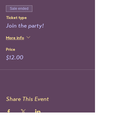
Sale ended
Ticket type
Join the party!
More info
Price
$12.00
Share This Event