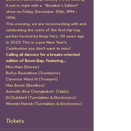
it out in style with a  “Breaker’s Edition” 
show on Friday, December 30th, 9PM - 
11PM. 
This evening, we are reconnecting with and 
celebrating the roots of the first hip hop 
parties hosted by Koop Herc, 50 years ago 
in 2023! This is a pre-New Year's 
Celebration you don't want to miss!
Calling all dancers for a breaks-oriented 
edition of Boom Bap, featuring…
Miss Kam (Emcee)
Rufus Roundtree (Trombone)
Clarence Ward III (Trumpet)
Max Beats (Beatbox)
Anirudh Alva Changkakoti  (Tabla)
DJ Dubble8 (Turntables & Electronics)
Wendel Patrick (Turntables & Electronics)
Tickets