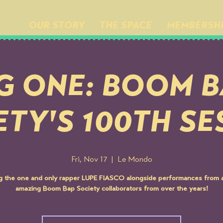
OUR STORY
THE SPACE
MEMBERSH
G ONE: BOOM 
ETY'S 100TH SE
Fri, Nov 17
  |  
Le Mondo
ng the one and only rapper LUPE FIASCO alongside performances from a
amazing Boom Bap Society collaborators from over the years!