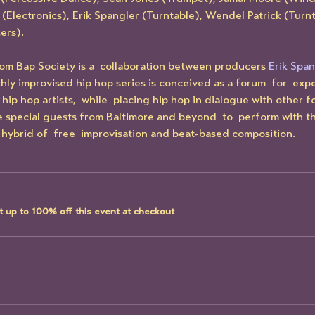
 (Electronics), Erik Spangler (Turntable), Wendel Patrick (Turnt
ers).
om Bap Society is a  collaboration between producers 
Erik Span
thly improvised hip hop series is conceived as a forum  for  exp
hip hop artists,  while  placing hip hop in dialogue with other 
te special guests from Baltimore and beyond  to  perform with t
hybrid of  free  improvisation and beat-based composition.
 up to 100% off this event at checkout