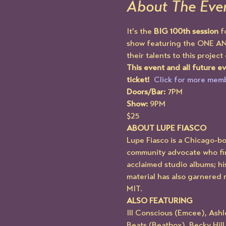
About The Eve
It's the 
BIG 100th session
 f
show featuring the ONE A
their talents to this project
This event and all future 
ticket!  
Click for more memb
Doors/Bar:
 7PM
Show:
 9PM
$25
ABOUT LUPE FIASCO
Lupe Fiasco is a Chicago-b
community advocate who firs
acclaimed studio albums; his
material has also garnered 
MIT.
ALSO FEATURING
Ill Conscious (Emcee), Ash
Beats (Beatbox), Becky Hil