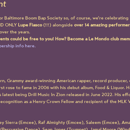
nt
or Baltimore Boom Bap Society so, of course, we're celebrating 
ND ONLY 
Lupe Fiasco
 (!!!) alongside 
over 14 amazing performer
 over the years. 
events could be free to you! How? Become a Le Mondo club mem
ership info here.
orn, Grammy award-winning American rapper, record producer, 
t rose to fame in 2006 with his debut album, Food & Liquor. H
 latest being Drill Music In Zion released in June 2022. His ef
recognition as a Henry Crown Fellow and recipient of the MLK Vi
ley Sierra (Emcee), Raf Almighty (Emcee), Saleem (Emcee), Am
l (Percussive Dance), Sean Jones (Trumpet), Jamal Moore (Wind