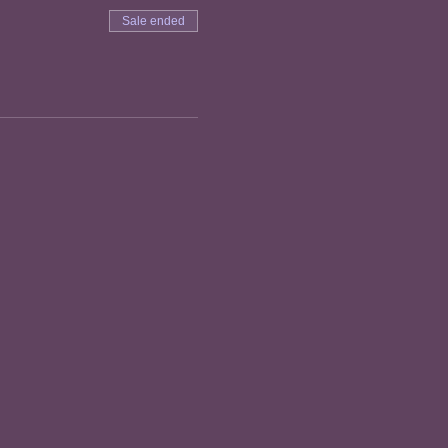
Sale ended