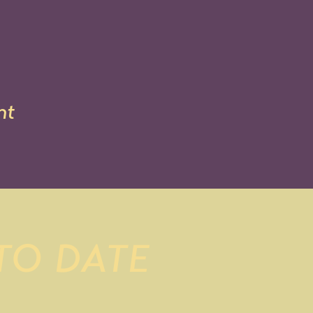
nt
 TO DATE