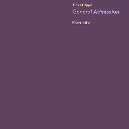
Ticket type
General Admission
More info