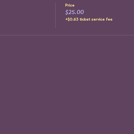
Price
$25.00
+$0.63 ticket service fee