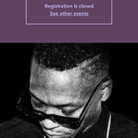
Registration is closed
See other events