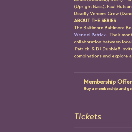
(Upright Bass), Paul Hutson
Deadly Venoms Crew (Danc
ABOUT THE SERIES
The Baltimore Baltimore Bo
Wendel Patrick
.  Their mon
collaboration between local 
 Patrick  & DJ Dubble8 invi
combinations and explore a 
Membership Offer
Buy a membership and get
Tickets