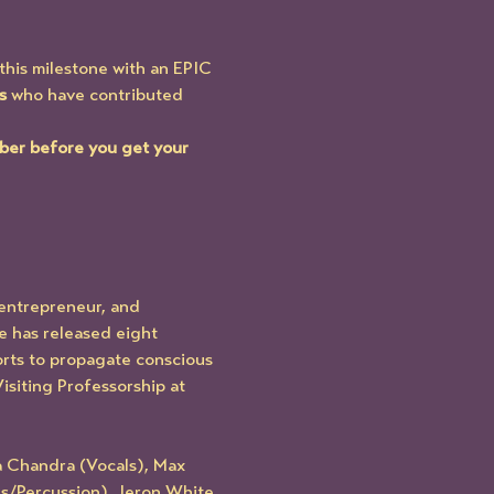
this milestone with an EPIC 
s
 who have contributed 
ber before you get your 
entrepreneur, and 
e has released eight 
forts to propagate conscious 
siting Professorship at 
a Chandra (Vocals), Max 
s/Percussion), Jeron White 