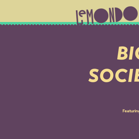
BI
SOCI
Featuri