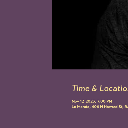
Time & Locatio
Nov 17, 2023, 7:00 PM
Le Mondo, 406 N Howard St, B