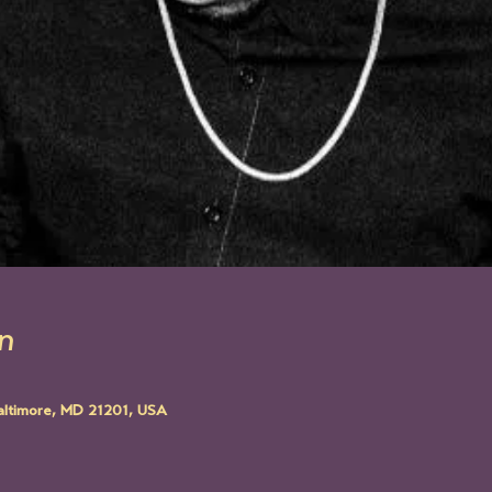
n
altimore, MD 21201, USA