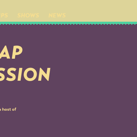
IPS
SHOWS
NEWS
BAP
SSION
 host of