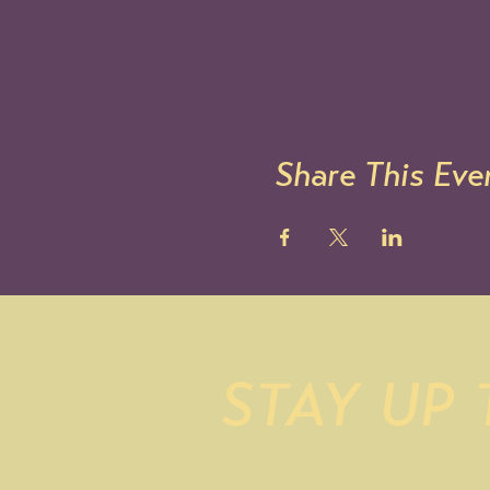
Share This Eve
STAY UP