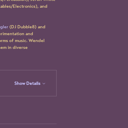
ables/Electronics), and 
gler
 (DJ Dubble8) and 
erimentation and 
forms of music. Wendel 
hem in diverse 
Show Details