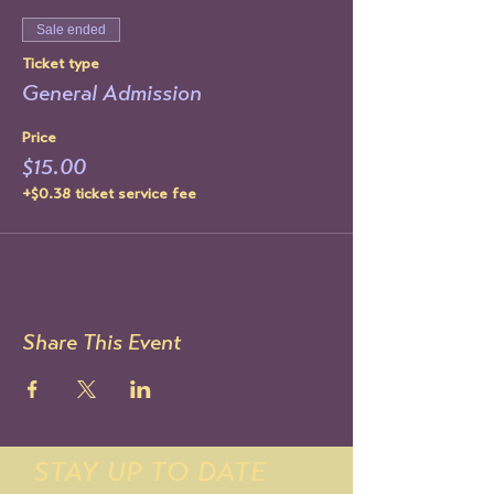
Sale ended
Ticket type
General Admission
Price
$15.00
+$0.38 ticket service fee
Share This Event
STAY UP TO DATE