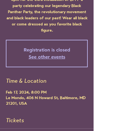
8pm for the third installation of BPPP a
party celebrating our legendary Black
Panther Party, the revolutionary movement
and black leaders of our past! Wear all black
or come dressed as you favorite black
figure.
Registration is closed
See other events
Time & Location
Feb 17, 2024, 8:00 PM
Le Mondo, 406 N Howard St, Baltimore, MD
21201, USA
Tickets