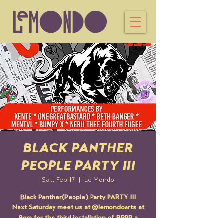
BLACK PANTHER
PEOPLE PARTY III
Sat, Feb 17
  |  
Le Mondo
Black Panther(People) Party PARTY III
Next Saturday meet us at @lemondoarts at