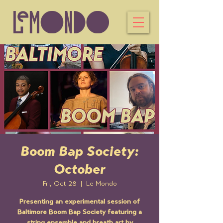
Boom Bap Society:
October
Fri, Oct 28
  |  
Le Mondo
Presenting an experimental session of
Baltimore Boom Bap Society featuring a