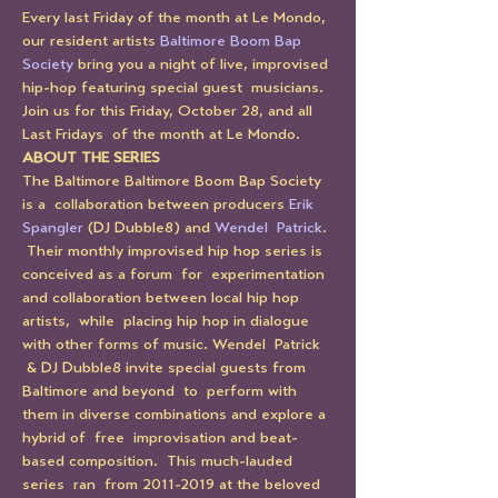
Every last Friday of the month at Le Mondo, 
our resident artists 
Baltimore Boom Bap 
Society
 bring you a night of live, improvised 
hip-hop featuring special guest  musicians. 
Join us for this Friday, October 28, and all 
Last Fridays  of the month at Le Mondo.
ABOUT THE SERIES
The Baltimore Baltimore Boom Bap Society 
is a  collaboration between producers 
Erik 
Spangler
 (DJ Dubble8) and 
Wendel  Patrick
. 
 Their monthly improvised hip hop series is 
conceived as a forum  for  experimentation 
and collaboration between local hip hop 
artists,  while  placing hip hop in dialogue 
with other forms of music. Wendel  Patrick 
 & DJ Dubble8 invite special guests from 
Baltimore and beyond  to  perform with 
them in diverse combinations and explore a 
hybrid of  free  improvisation and beat-
based composition.  This much-lauded 
series  ran  from 2011-2019 at the beloved 