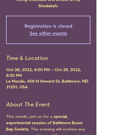
string ensemble and breath art by
Shodekeh.
Registration is closed
See other events
Time & Location
Oct 28, 2022, 8:30 PM – Oct 29, 2022,
8:30 PM
Le Mondo, 406 N Howard St, Baltimore, MD
21201, USA
About The Event
This month, join us for a 
special, 
experimental session of Baltimore Boom 
Bap Society
. The evening will eschew any 