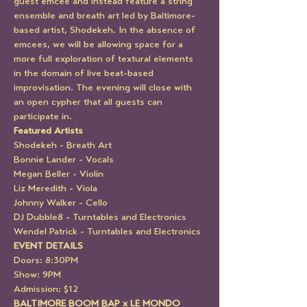
guest emcee and instead feature a string 
ensemble and breath art led by Baltimore-
based artist, Shodekeh. In the absence of 
emcees, we will be allowing space for a 
more full exploration of textural elements 
in the domain of live beat-based 
improvisation. The evening will close with 
an open cypher that all guests can 
participate in.
Featured Artists
Shodekeh - Breath Art
Bonnie Lander - Vocals
Megan Beller - Violin
Liz Meredith - Viola
Johnny Walker - Cello
DJ Dubble8 - Turntables and Electronics
Wendel Patrick - Turntables and Electronics
EVENT DETAILS
Doors: 8:30PM
Show: 9PM
Admission: $12
BALTIMORE BOOM BAP x LE MONDO