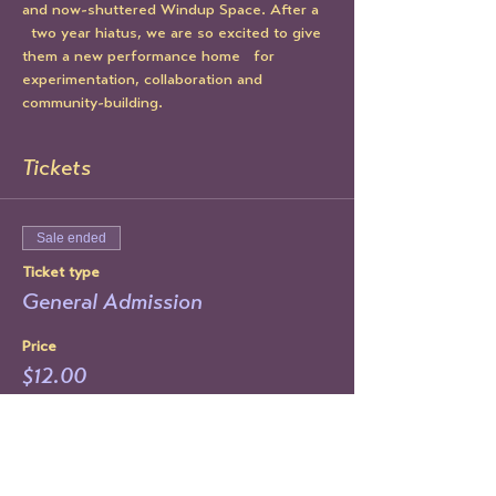
and now-shuttered Windup Space. After a 
  two year hiatus, we are so excited to give 
them a new performance home   for 
experimentation, collaboration and 
community-building.
Tickets
Sale ended
Ticket type
General Admission
Price
$12.00