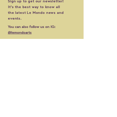
Sign up to get our newsletter!
It's the best way to know all
the latest Le Mondo news and
events.
You can also follow us on IG:
@lemondoarts