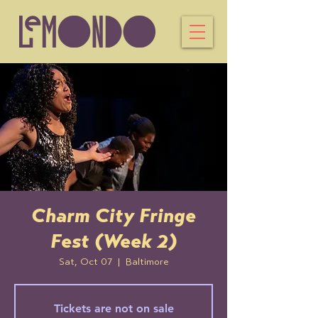
Charm City Fringe
Fest (Week 2)
Sat, Oct 07
  |  
Baltimore
Tickets are not on sale