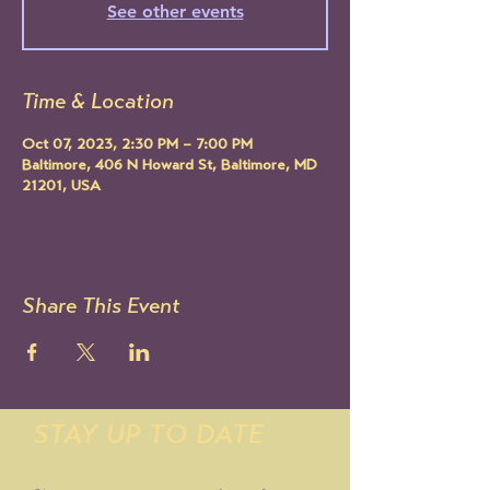
See other events
Time & Location
Oct 07, 2023, 2:30 PM – 7:00 PM
Baltimore, 406 N Howard St, Baltimore, MD
21201, USA
Share This Event
STAY UP TO DATE