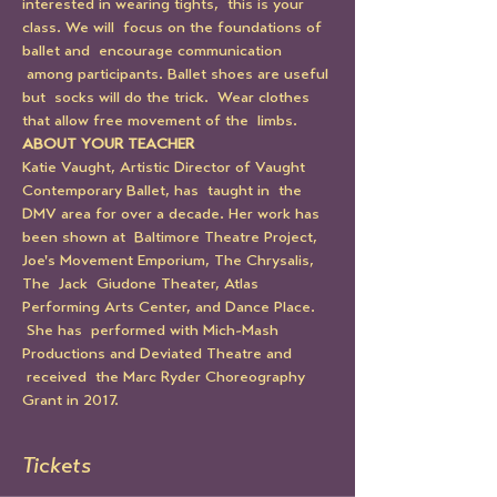
interested in wearing tights,  this is your 
class. We will  focus on the foundations of 
ballet and  encourage communication 
 among participants. Ballet shoes are useful 
but  socks will do the trick.  Wear clothes 
that allow free movement of the  limbs.
ABOUT YOUR TEACHER
Katie Vaught, Artistic Director of Vaught 
Contemporary Ballet, has  taught in  the 
DMV area for over a decade. Her work has 
been shown at  Baltimore Theatre Project, 
Joe's Movement Emporium, The Chrysalis, 
The  Jack  Giudone Theater, Atlas 
Performing Arts Center, and Dance Place. 
 She has  performed with Mich-Mash 
Productions and Deviated Theatre and 
 received  the Marc Ryder Choreography 
Grant in 2017.
Tickets