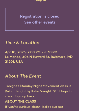
Vaught.
Registration is closed
See other events
Time & Location
Apr 10, 2023, 7:00 PM – 8:30 PM
Le Mondo, 406 N Howard St, Baltimore, MD
21201, USA
About The Event
Tonight's Monday Night Movement class is 
Ballet, taught by Katie Vaught. $15 Drop-In 
class. Sign up here!
ABOUT THE CLASS
If you're curious about  ballet but not 