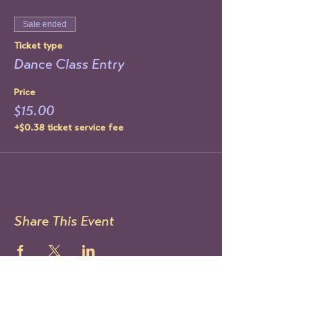
Sale ended
Ticket type
Dance Class Entry
Price
$15.00
+$0.38 ticket service fee
Share This Event
STAY UP TO DATE