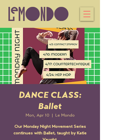
DANCE CLASS:
Ballet
Mon, Apr 10
  |  
Le Mondo
Our Monday Night Movement Series
continues with Ballet, taught by Katie