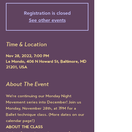
Registration is closed
See other events
Time & Location
Nov 28, 2022, 7:00 PM
Le Mondo, 406 N Howard St, Baltimore, MD
21201, USA
About The Event
We're continuing our Monday Night 
Movement series into December! Join us 
Monday, November 28th, at 7PM for a 
Ballet technique class. (More dates on our 
calendar page!)
ABOUT THE CLASS