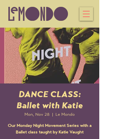
DANCE CLASS:
Ballet with Katie
Mon, Nov 28
  |  
Le Mondo
Our Monday Night Movement Series with a
Ballet class taught by Katie Vaught