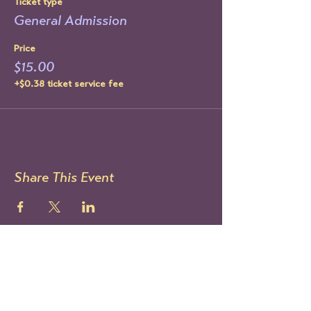
Ticket type
General Admission
Price
$15.00
+$0.38 ticket service fee
Share This Event
STAY UP TO DATE
Sign up to get our newsletter!