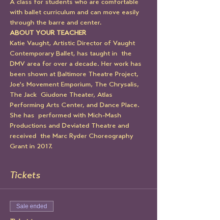
A class for students who are comfortable 
with ballet curriculum and can move easily 
through the barre and center.
ABOUT YOUR TEACHER
Katie Vaught, Artistic Director of Vaught 
Contemporary Ballet, has taught in  the 
DMV area for over a decade. Her work has 
been shown at Baltimore Theatre Project, 
Joe's Movement Emporium, The Chrysalis, 
The Jack  Giudone Theater, Atlas 
Performing Arts Center, and Dance Place. 
She has  performed with Mich-Mash 
Productions and Deviated Theatre and 
received  the Marc Ryder Choreography 
Grant in 2017. 
Tickets
Sale ended