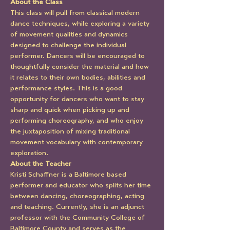
About the Class
This class will pull from classical modern 
dance techniques, while exploring a variety 
of movement qualities and dynamics 
designed to challenge the individual 
performer. Dancers will be encouraged to 
thoughtfully consider the material and how 
it relates to their own bodies, abilities and 
performance styles. This is a good 
opportunity for dancers who want to stay 
sharp and quick when picking up and 
performing choreography, and who enjoy 
the juxtaposition of mixing traditional 
movement vocabulary with contemporary 
exploration.
About the Teacher
Kristi Schaffner is a Baltimore based 
performer and educator who splits her time 
between dancing, choreographing, acting 
and teaching. Currently, she is an adjunct 
professor with the Community College of 
Baltimore County and serves as the 