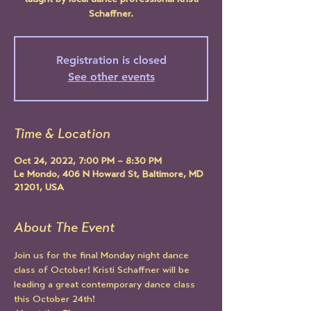
taught by local dance professional Kristi
Schaffner.
Registration is closed
See other events
Time & Location
Oct 24, 2022, 7:00 PM – 8:30 PM
Le Mondo, 406 N Howard St, Baltimore, MD
21201, USA
About The Event
Join us for the final Monday night dance 
class of October! Kristi Schaffner will be 
leading a great contemporary dance class 
this October 24th!