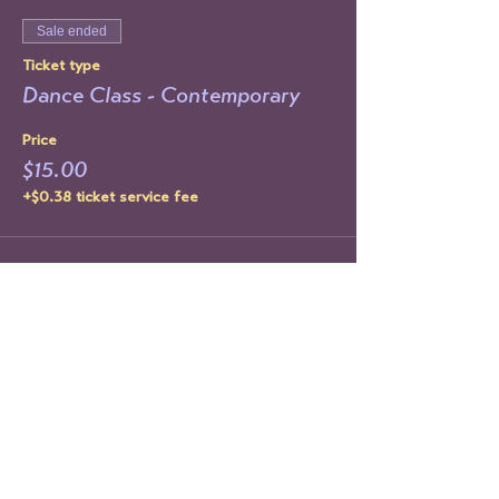
Sale ended
Ticket type
Dance Class - Contemporary
Price
$15.00
+$0.38 ticket service fee
Share This Event
STAY UP TO DATE