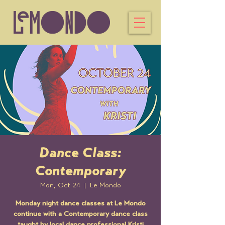
Dance Class:
Contemporary
Mon, Oct 24
  |  
Le Mondo
Monday night dance classes at Le Mondo
continue with a Contemporary dance class