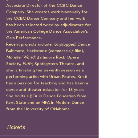
Associate Director of the CCBC Dance 
Company. She creates work biannually for 
the CCBC Dance Company and her work 
has been selected twice by adjudicators for 
the American College Dance Association’s 
Gala Performance. 
Recent projects include; 
Unplugged:
 Dance 
Baltimore, Hackstone (commercial/ film), 
Monster World: 
Baltimore Rock Opera 
Society, 
Puffs, 
Spotlighters Theatre, and 
she is finishing her seventh season as a 
performing artist with Urban Pirates. Kristi 
has a passion for teaching and has been a 
dance and theater educator for 18 years. 
She holds a BFA in Dance Education from 
Kent State and an MFA in Modern Dance 
from the University of Oklahoma.
Tickets