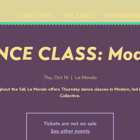
OUR STORY
THE SPACE
MEMBERSH
NCE CLASS: Mod
Thu, Oct 16
  |  
Le Mondo
hout the fall, Le Mondo offers Thursday dance classes in Modern, led
Collective.
Tickets are not on sale
See other events