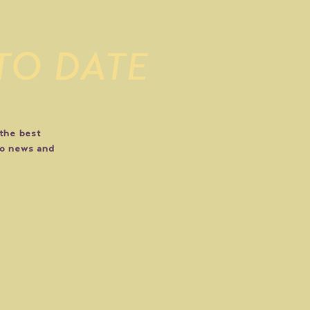
 TO DATE
 the best
do news and