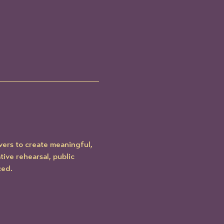
ers to create meaningful, 
ve rehearsal, public 
ced.