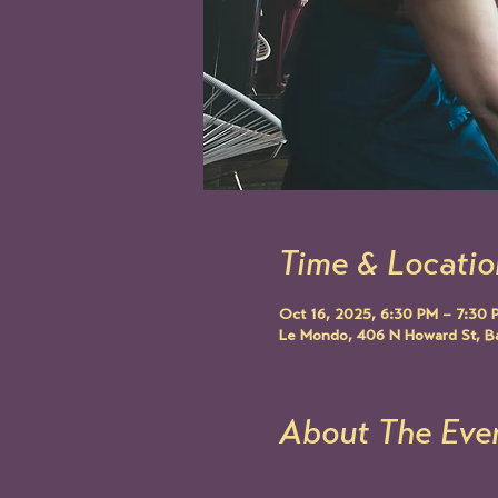
Time & Locatio
Oct 16, 2025, 6:30 PM – 7:30 
Le Mondo, 406 N Howard St, B
About The Eve