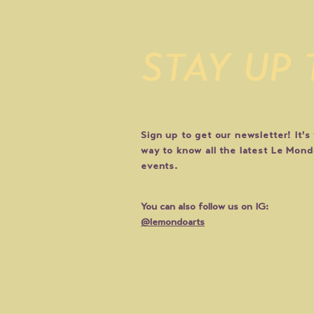
STAY UP
Sign up to get our newsletter! It's
way to know all the latest Le Mon
events.
You can also follow us on IG:
@lemondoarts