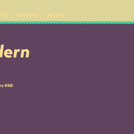
IPS
SHOWS
NEWS
ern
 by B&B