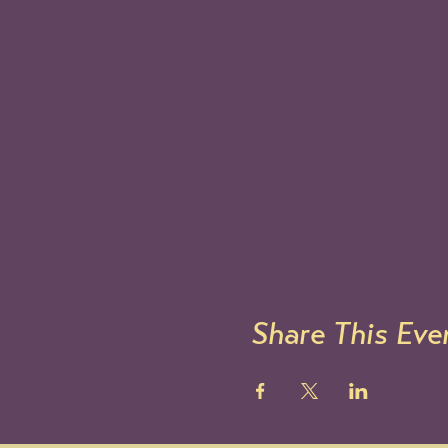
Share This Eve