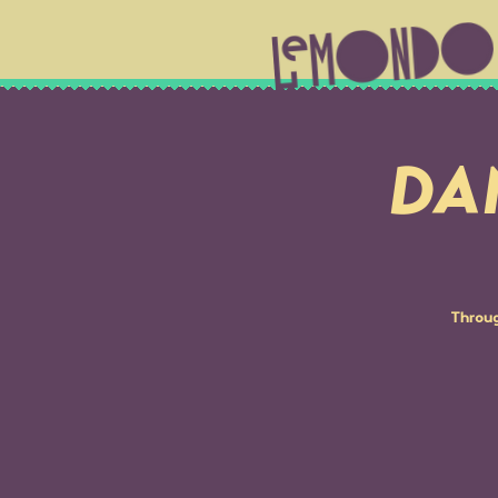
DA
Throug