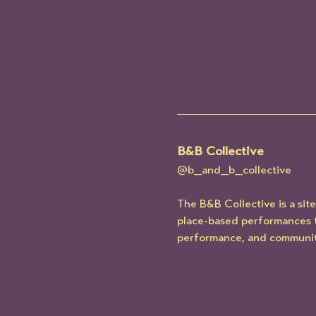
B&B Collective
@b_and_b_collective
The B&B Collective is a si
place-based performances t
performance, and communit