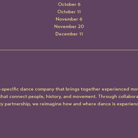
October 6
October 11
November 6
November 20
December 11
te-specific dance company that brings together experienced mov
hat connect people, history, and movement. Through collaborati
y partnership, we reimagine how and where dance is experien