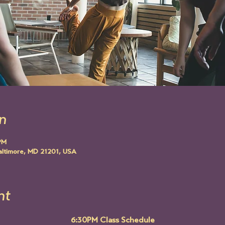
n
PM
altimore, MD 21201, USA
nt
6:30PM Class Schedule