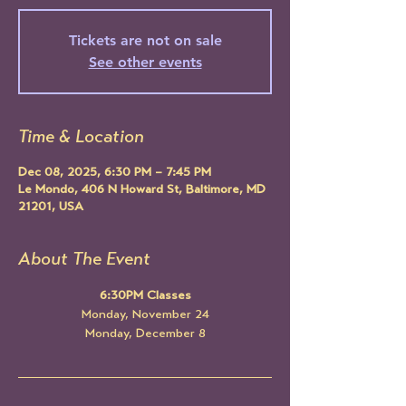
Tickets are not on sale
See other events
Time & Location
Dec 08, 2025, 6:30 PM – 7:45 PM
Le Mondo, 406 N Howard St, Baltimore, MD
21201, USA
About The Event
6:30PM Classes
Monday, November 24
Monday, December 8