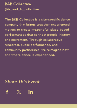
B&B Collective
@b_and_b_collective
The B&B Collective is a site-specific dance 
company that brings together experienced 
movers to create meaningful, place-based 
performances that connect people, history, 
and movement. Through collaborative 
rehearsal, public performance, and 
community partnership, we reimagine how 
and where dance is experienced.
Share This Event