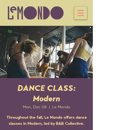
DANCE CLASS:
Modern
Mon, Dec 08
  |  
Le Mondo
Throughout the fall, Le Mondo offers dance
classes in Modern, led by B&B Collective.