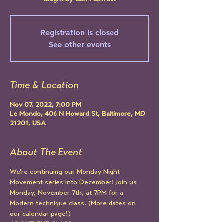
taught by Cait McAfee.
Registration is closed
See other events
Time & Location
Nov 07, 2022, 7:00 PM
Le Mondo, 406 N Howard St, Baltimore, MD
21201, USA
About The Event
We're continuing our Monday Night 
Movement series into December! Join us 
Monday, November 7th, at 7PM for a 
Modern technique class. (More dates on 
our calendar page!)