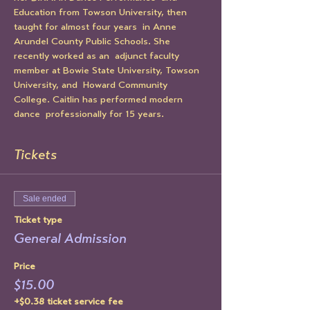
Education from Towson University, then 
taught for almost four years  in Anne 
Arundel County Public Schools. She 
recently worked as an  adjunct faculty 
member at Bowie State University, Towson 
University, and  Howard Community 
College. Caitlin has performed modern 
dance  professionally for 15 years.
Tickets
Sale ended
Ticket type
General Admission
Price
$15.00
+$0.38 ticket service fee