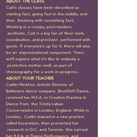
ABOUT THE CLASS
Cait's classes have been described as 
starting fast, going fast in the middle, and 
then  finishing with something fast. 
Working in a creepy, post-modern 
 aesthetic, Cait is a big fan of floor work, 
coordination, and precision  performed with 
gusto. If everyone's up for it, there will also 
be an  improvisational component. Then, 
we'll explore what it's like to embody a 
 protective mother wolf, as part of 
choreography for a work-in-progress.
ABOUT YOUR TEACHER
Caitlin McAfee, Artistic Director of 
Baltimore dance company  BlueShift Dance, 
received her M.F.A. in Creative Practice in 
Dance from  the Trinity Laban 
Conservatoire in London, England. While in 
London,  Caitlin trained in a new practice 
called Excavation, then presented her 
 research in D.C. and Toronto. She earned 
her B.F.A. in Dance Performance  and 