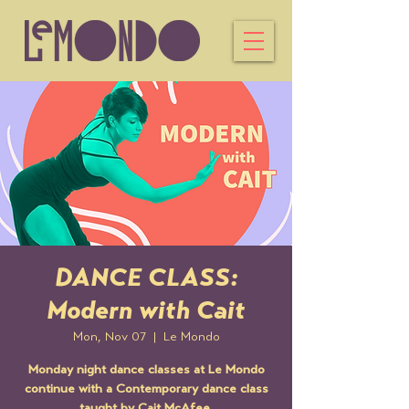
DANCE CLASS:
Modern with Cait
Mon, Nov 07
  |  
Le Mondo
Monday night dance classes at Le Mondo
continue with a Contemporary dance class