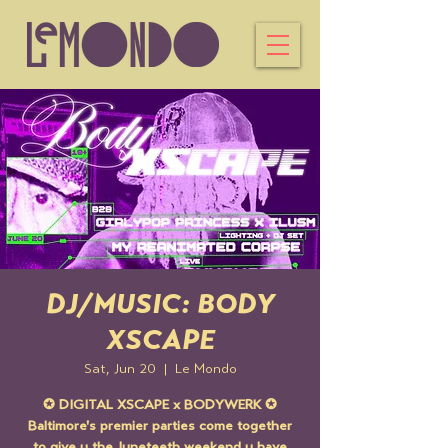
DJ/MUSIC: BODY
XSCAPE
Sat, Jun 20
  |  
Le Mondo
✪ DIGITAL XSCAPE x BODYWERK ✪
Baltimore's premier parties come together