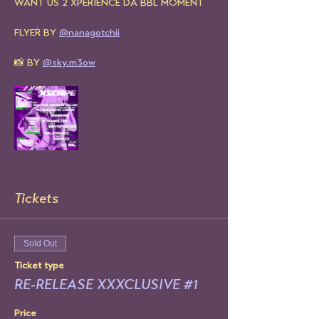
WANT US 2 XPERIENCE DA BBL MOMENT
FLYER BY 
@nanagotchii
📸 BY 
@sky.m3ow
Tickets
Sold Out
Ticket type
RE-RELEASE XXXCLUSIVE #1
Price