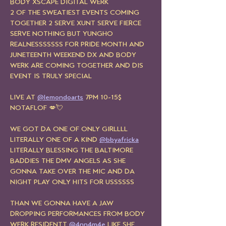
BODY XSCAPE DIGITAL WERK
2 OF THE SWEATIEST EVENTS COMING 
TOGETHER 2 SERVE XUNT SERVE FIERCE 
SERVE NOTHING BUT YUNGHO 
REALNESSSSSSS FOR PRIDE MONTH AND 
JUNETEENTH WEEKEND DX AND BODY 
WERK ARE COMING TOGETHER AND DIS 
EVENT IS TRULY SPECIAL
LIVE AT 
@lemondoarts
 7PM 10-15$ 
NOTAFLOF 💋💘
WE GOT DA ONE OF ONLY GIRLLLL 
LITERALLY ONE OF A KIND 
@bbyafricka
LITERALLY BLESSING THE BALTIMORE 
BADDIES THE DMV ANGELS AS SHE 
GONNA TAKE OVER THE MIC AND DA 
NIGHT PLAY ONLY HITS FOR USSSSSS
THAN WE GONNA HAVE A JAW 
DROPPING PERFORMANCES FROM BODY 
WERK RESIDENTT 
@4nn4m4e
 LIKE SHE 