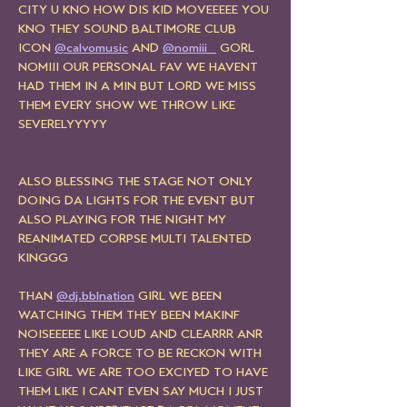
CITY U KNO HOW DIS KID MOVEEEEE YOU 
KNO THEY SOUND BALTIMORE CLUB 
ICON 
@calvomusic
 AND 
@nomiii_
 GORL 
NOMIII OUR PERSONAL FAV WE HAVENT 
HAD THEM IN A MIN BUT LORD WE MISS 
THEM EVERY SHOW WE THROW LIKE 
SEVERELYYYYY
ALSO BLESSING THE STAGE NOT ONLY 
DOING DA LIGHTS FOR THE EVENT BUT 
ALSO PLAYING FOR THE NIGHT MY 
REANIMATED CORPSE MULTI TALENTED 
KINGGG
THAN 
@dj.bblnation
 GIRL WE BEEN 
WATCHING THEM THEY BEEN MAKINF 
NOISEEEEE LIKE LOUD AND CLEARRR ANR 
THEY ARE A FORCE TO BE RECKON WITH 
LIKE GIRL WE ARE TOO EXCIYED TO HAVE 
THEM LIKE I CANT EVEN SAY MUCH I JUST 