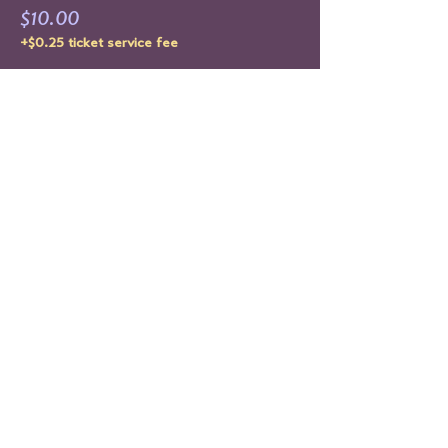
$10.00
+$0.25 ticket service fee
Sold Out
Ticket type
RE-RELEASE XXXCLUSIVE #2
Price
$15.00
+$0.38 ticket service fee
This event is sold out
Share This Event