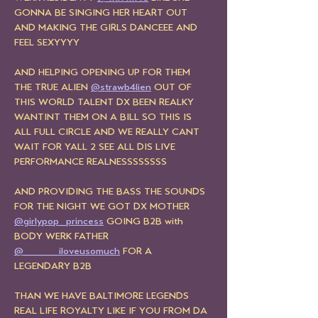
GONNA BE SINGING HER HEART OUT 
AND MAKING THE GIRLS DANCEEE AND 
FEEL SEXYYYY
AND HELPING OPENING UP FOR THEM 
THE TRUE ALIEN 
@strawb4lien
 OUT OF 
THIS WORLD TALENT DX BEEN REALKY 
WANTINT THEM ON A BILL SO THIS IS 
ALL FULL CIRCLE AND WE REALLY CANT 
WAIT FOR YALL 2 SEE ALL DIS LIVE 
PERFORMANCE REALNESSSSSSSS
AND PROVIDING THE BASS THE SOUNDS 
FOR THE NIGHT WE GOT DX MOTHER 
@girlypop_princess
 GOING B2B with 
BODY WERK FATHER 
@_____iloveusomuch
 FOR A 
LEGENDARY B2B
THAN WE HAVE BALTIMORE LEGENDS 
REAL LIFE ROYALTY LIKE IF YOU FROM DA 