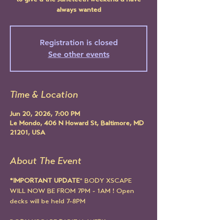
to give u the Juneteeth weekend u have
always wanted
Registration is closed
See other events
Time & Location
Jun 20, 2026, 7:00 PM
Le Mondo, 406 N Howard St, Baltimore, MD
21201, USA
About The Event
*IMPORTANT UPDATE
* BODY XSCAPE 
WILL NOW BE FROM 7PM - 1AM ! Open 
decks will be held 7-8PM