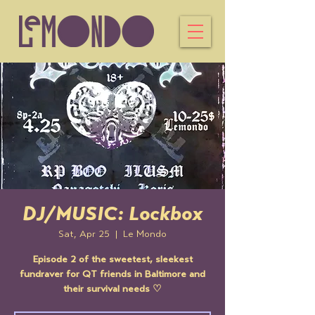
DJ/MUSIC: Lockbox
Sat, Apr 25
  |  
Le Mondo
Episode 2 of the sweetest, sleekest
fundraver for QT friends in Baltimore and
their survival needs ♡