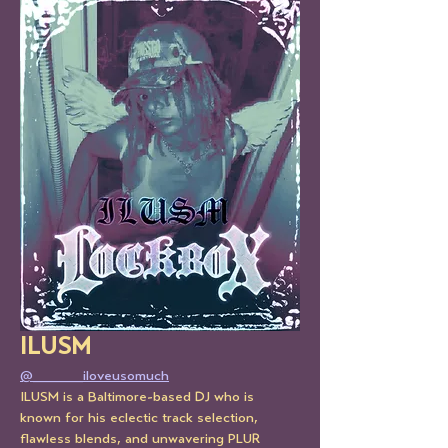
ILUSM 
@_____iloveusomuch
ILUSM is a Baltimore-based DJ who is 
known for his eclectic track selection, 
flawless blends, and unwavering PLUR 