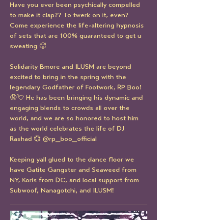
Have you ever been psychically compelled 
to make it clap?? To twerk on it, even? 
Come experience the life-altering hypnosis 
of sets that are 100% guaranteed to get u 
sweating 🥵
Solidarity Bmore and ILUSM are beyond 
excited to bring in the spring with the 
legendary Godfather of Footwork, RP Boo! 
😩💘 He has been bringing his dynamic and 
engaging blends to crowds all over the 
world, and we are so honored to host him 
as the world celebrates the life of DJ 
Rashad 💞 @rp_boo_official
Keeping yall glued to the dance floor we 
have Gatite Gangster and Seaweed from 
NY, Koris from DC, and local support from 
Subwoof, Nanagotchi, and ILUSM!