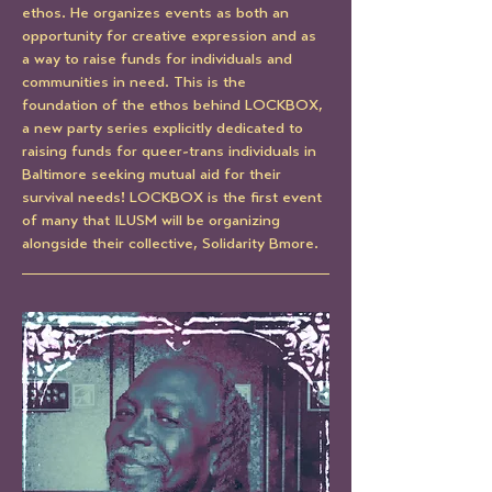
ethos. He organizes events as both an 
opportunity for creative expression and as 
a way to raise funds for individuals and 
communities in need. This is the 
foundation of the ethos behind LOCKBOX, 
a new party series explicitly dedicated to 
raising funds for queer-trans individuals in 
Baltimore seeking mutual aid for their 
survival needs! LOCKBOX is the first event 
of many that ILUSM will be organizing 
alongside their collective, Solidarity Bmore.