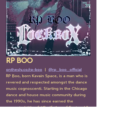
RP BOO
onthesly.co/rp-boo
  |  
@rp_boo_official
RP Boo, born Kavain Space, is a man who is 
revered and respected amongst the dance 
music cognoscenti. Starting in the Chicago 
dance and house music community during 
the 1990s, he has since earned the 
respected title of “Godfather of Footwork”, 
the fast, repetitive, rhythmically 
syncopated music & dance style that’s a 
grandchild of Chicago house. With a 
consistent catalog on Planet Mu, RP Boo 