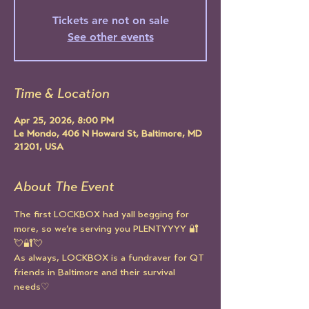
Tickets are not on sale
See other events
Time & Location
Apr 25, 2026, 8:00 PM
Le Mondo, 406 N Howard St, Baltimore, MD
21201, USA
About The Event
The first LOCKBOX had yall begging for 
more, so we’re serving you PLENTYYYY 🔐
💘🔐💘
As always, LOCKBOX is a fundraver for QT 
friends in Baltimore and their survival 
needs♡