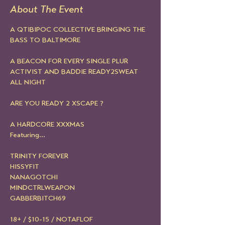
About The Event
A QTIBIPOC COLLECTIVE BRINGING THE 
BASS TO BALTIMORE 
A BEACON FOR EVERY SINGLE PLUR 
ACTIVIST AND BADDIE READY2SWEAT 
ALL NIGHT 
ARE YOU READY 2 XSCAPE ?
A HARDCORE XXXMAS
Featuring...
TRINITY FOREVER
HISSYFIT
NANAGOTCHI
MINDCTRLWEAPON
GABBERBITCH69
18+ / $10-15 / NOTAFLOF