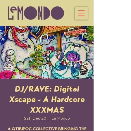
DJ/RAVE: Digital
Xscape - A Hardcore
XXXMAS
Sat, Dec 20
  |  
Le Mondo
A QTIBIPOC COLLECTIVE BRINGING THE