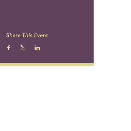
Share This Event
STAY UP TO DATE
Sign up to get our newsletter!
It's the best way to know all
the latest Le Mondo news and
events.
You can also follow us on IG:
@lemondoarts