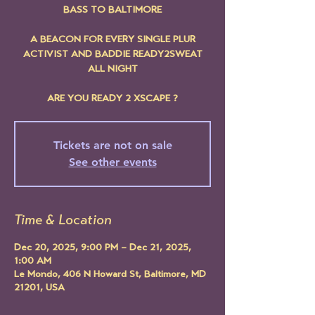
BASS TO BALTIMORE
A BEACON FOR EVERY SINGLE PLUR
ACTIVIST AND BADDIE READY2SWEAT
ALL NIGHT
ARE YOU READY 2 XSCAPE ?
Tickets are not on sale
See other events
Time & Location
Dec 20, 2025, 9:00 PM – Dec 21, 2025,
1:00 AM
Le Mondo, 406 N Howard St, Baltimore, MD
21201, USA