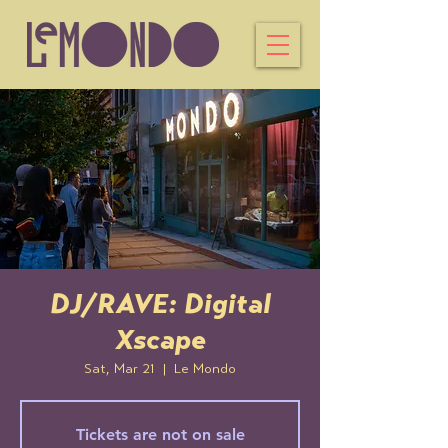
DJ/RAVE: Digital
Xscape
Sat, Mar 21
  |  
Le Mondo
Tickets are not on sale