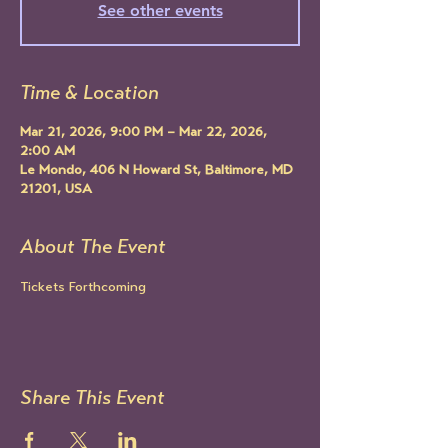
See other events
Time & Location
Mar 21, 2026, 9:00 PM – Mar 22, 2026,
2:00 AM
Le Mondo, 406 N Howard St, Baltimore, MD
21201, USA
About The Event
Tickets Forthcoming
Share This Event