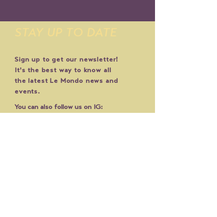
STAY UP TO DATE
Sign up to get our newsletter!
It's the best way to know all
the latest Le Mondo news and
events.
You can also follow us on IG:
@lemondoarts