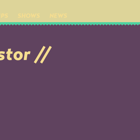
IPS
SHOWS
NEWS
stor //