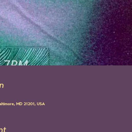
n
altimore, MD 21201, USA
nt