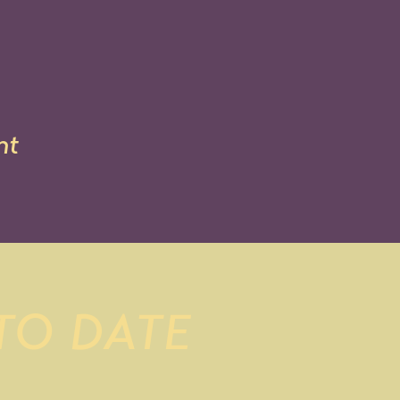
nt
 TO DATE