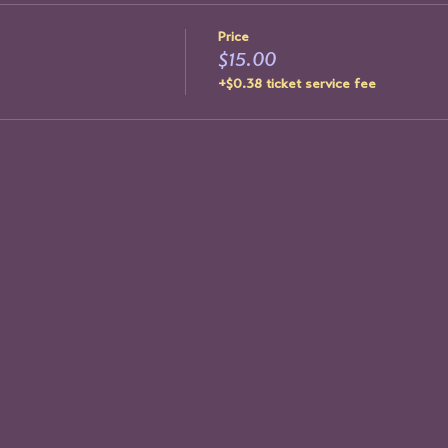
Price
$15.00
+$0.38 ticket service fee