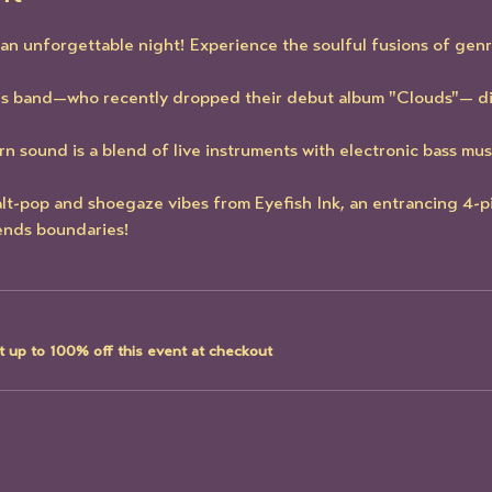
r an unforgettable night! Experience the soulful fusions of genr
is band—who recently dropped their debut album "Clouds"— di
 sound is a blend of live instruments with electronic bass mus
lt-pop and shoegaze vibes from Eyefish Ink, an entrancing 4-p
ends boundaries! 
 up to 100% off this event at checkout