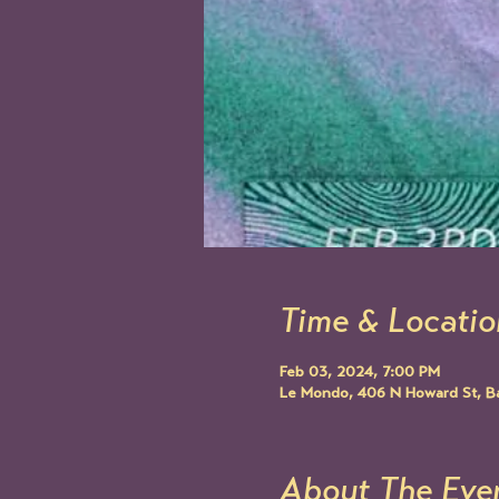
Time & Locatio
Feb 03, 2024, 7:00 PM
Le Mondo, 406 N Howard St, B
About The Eve