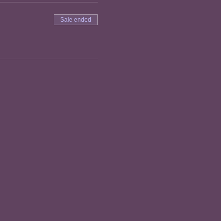
Sale ended