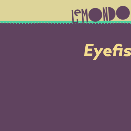
Eyefis