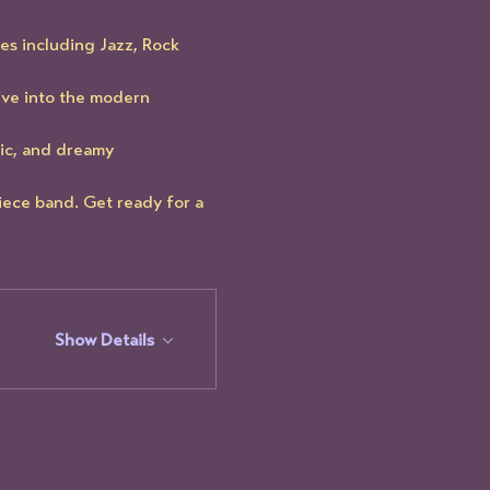
es including Jazz, Rock 
ve into the modern 
ic, and dreamy 
iece band. Get ready for a 
Show Details