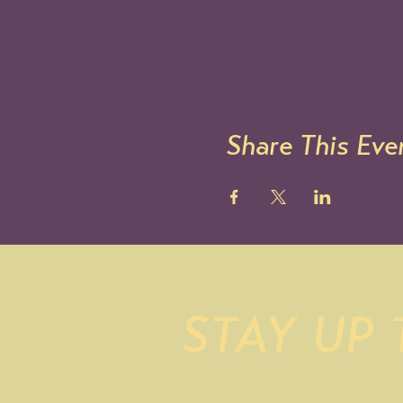
Share This Eve
STAY UP