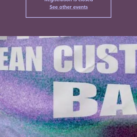
See other events