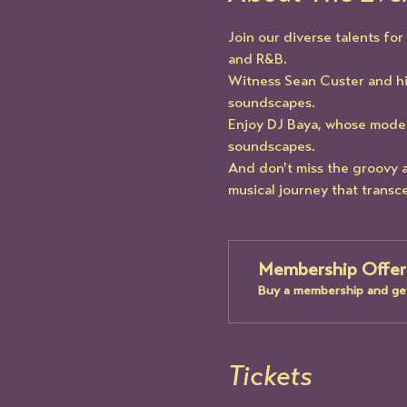
Join our diverse talents fo
and R&B.
Witness Sean Custer and h
soundscapes.
Enjoy DJ Baya, whose modern
soundscapes.
And don't miss the groovy a
musical journey that transc
Membership Offer
Buy a membership and get
Tickets