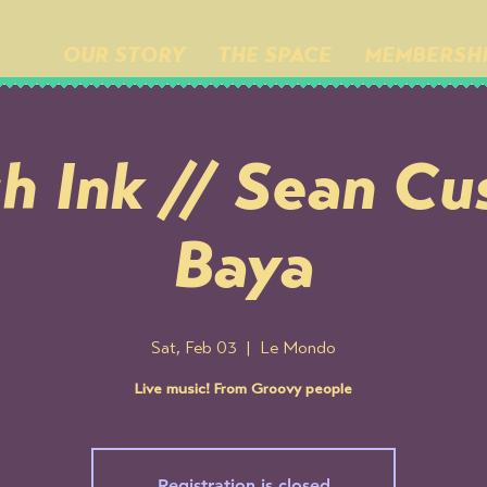
OUR STORY
THE SPACE
MEMBERSH
h Ink // Sean Cu
Baya
Sat, Feb 03
  |  
Le Mondo
Live music! From Groovy people
Registration is closed