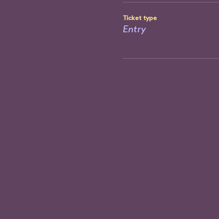
Ticket type
Entry