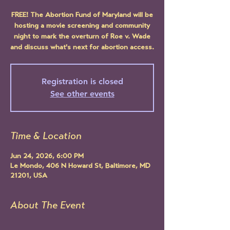
FREE! The Abortion Fund of Maryland will be
hosting a movie screening and community
night to mark the overturn of Roe v. Wade
and discuss what's next for abortion access.
Registration is closed
See other events
Time & Location
Jun 24, 2026, 6:00 PM
Le Mondo, 406 N Howard St, Baltimore, MD
21201, USA
About The Event