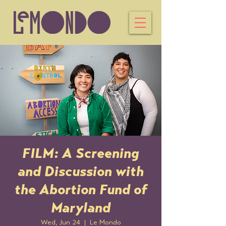
FILM: A Screening
and Discussion with
the Abortion Fund of
Maryland
Wed, Jun 24
  |  
Le Mondo