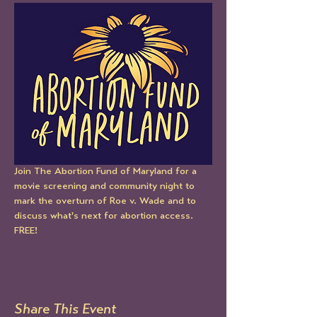
Join The Abortion Fund of Maryland for a 
movie screening and community night to 
mark the overturn of Roe v. Wade and to 
discuss what's next for abortion access.  
FREE!
Share This Event