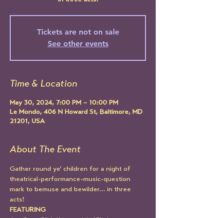
in three acts!
Tickets are not on sale
See other events
Time & Location
May 30, 2024, 7:00 PM – 10:00 PM
Le Mondo, 406 N Howard St, Baltimore, MD
21201, USA
About The Event
Gather round ye' children for a night of 
theatrical-performance-music-question 
mark to bemuse and bewilder... in three 
acts! 
FEATURING