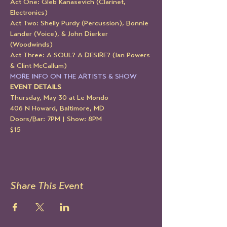
Act One: Gleb Kanasevich (Clarinet, 
Electronics)
Act Two: Shelly Purdy (Percussion), Bonnie 
Lander (Voice), & John Dierker 
(Woodwinds)
Act Three: A SOUL? A DESIRE? (Ian Powers 
& Clint McCallum)
MORE INFO ON THE ARTISTS & SHOW
EVENT DETAILS
Thursday, May 30 at Le Mondo
406 N Howard, Baltimore, MD
Doors/Bar: 7PM | Show: 8PM
$15
Share This Event