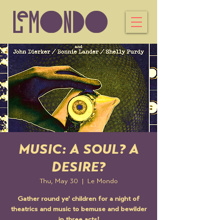
MUSIC: A SOUL? A
DESIRE?
Thu, May 30
  |  
Le Mondo
Gather round ye' children for a night of
theatrics and music to bemuse and bewilder