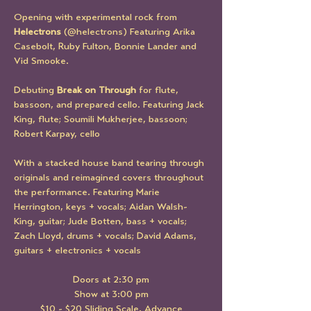
Opening with experimental rock from 
Helectrons 
(@helectrons) Featuring Arika 
Casebolt, Ruby Fulton, Bonnie Lander and 
Vid Smooke.
Debuting 
Break on Through 
for flute, 
bassoon, and prepared cello. Featuring Jack 
King, flute; Soumili Mukherjee, bassoon; 
Robert Karpay, cello
With a stacked house band tearing through 
originals and reimagined covers throughout 
the performance. Featuring Marie 
Herrington, keys + vocals; Aidan Walsh-
King, guitar; Jude Botten, bass + vocals; 
Zach Lloyd, drums + vocals; David Adams, 
guitars + electronics + vocals
Doors at 2:30 pm
Show at 3:00 pm
$10 - $20 Sliding Scale, Advance