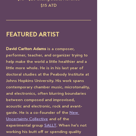
$15 ATD
FEATURED ARTIST
David Carlton Adams
 is a composer, 
performer, teacher, and organizer trying to 
help make the world a little healthier and a 
little more whole. He is in his last year of 
doctoral studies at the Peabody Institute at 
Johns Hopkins University. His work spans 
contemporary chamber music, microtonality, 
and electronics, often blurring boundaries 
between composed and improvised, 
acoustic and electronic, rock and avant-
garde. He is a co-founder of the 
New 
Uncertainty Collective
 and of the 
experimental group 
SALLT
. When he’s not 
working his butt off or spending quality 