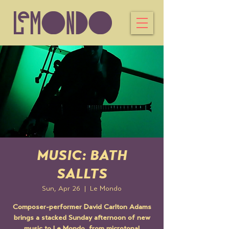
MUSIC: BATH
SALLTS
Sun, Apr 26
  |  
Le Mondo
Composer-performer David Carlton Adams
brings a stacked Sunday afternoon of new