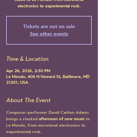
music to Le Mondo, from microtonal
electronics to experimental rock.
Tickets are not on sale
See other events
Time & Location
Apr 26, 2026, 2:30 PM
Le Mondo, 406 N Howard St, Baltimore, MD
21201, USA
About The Event
Composer-performer David Carlton Adams 
brings a stacked 
afternoon of new music
 to 
Le Mondo, from microtonal electronics to 
experimental rock. 