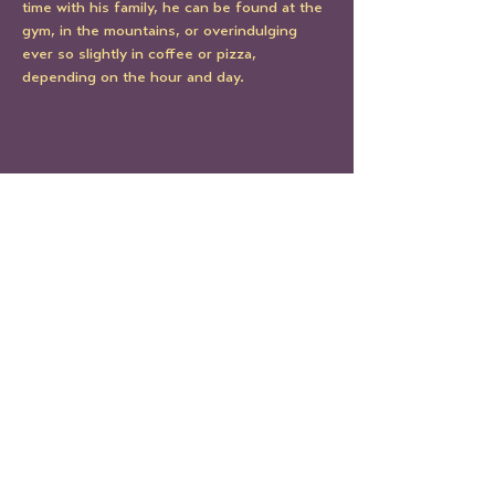
time with his family, he can be found at the 
gym, in the mountains, or overindulging 
ever so slightly in coffee or pizza, 
depending on the hour and day. 
Share This Event
STAY UP TO DATE
Sign up to get our newsletter!
It's the best way to know all
the latest Le Mondo news and
events.