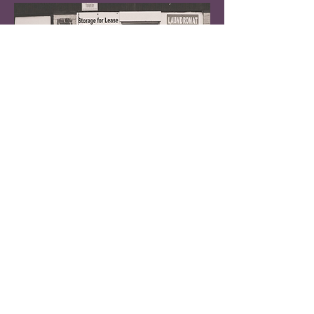
PAPER LANTERNS (Baltimore, MD)
Emo band w. members Lean Tee
[
LISTEN
]