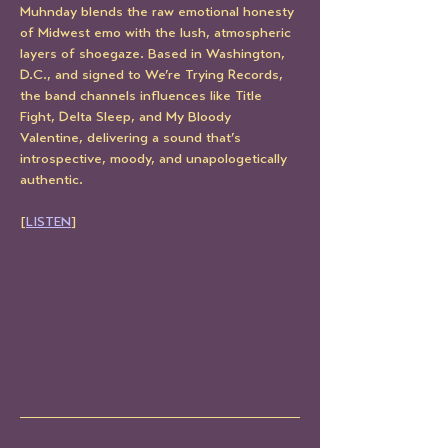
Muhnday blends the raw emotional honesty 
of Midwest emo with the lush, atmospheric 
layers of shoegaze. Based in Washington, 
D.C., and signed to We’re Trying Records, 
the band channels influences like Title 
Fight, Delta Sleep, and My Bloody 
Valentine, delivering a sound that’s 
introspective, moody, and unapologetically 
authentic.
[
LISTEN
]