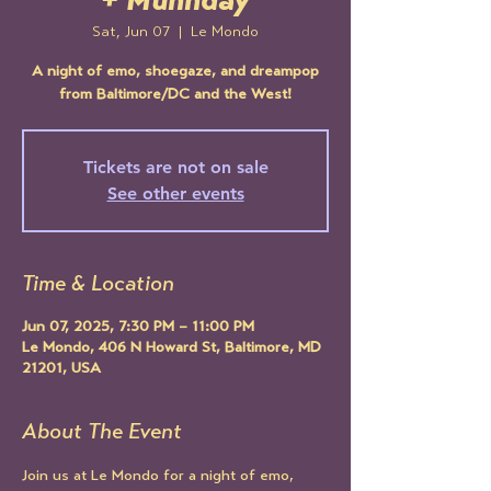
+ Muhnday
Sat, Jun 07
  |  
Le Mondo
A night of emo, shoegaze, and dreampop
from Baltimore/DC and the West!
Tickets are not on sale
See other events
Time & Location
Jun 07, 2025, 7:30 PM – 11:00 PM
Le Mondo, 406 N Howard St, Baltimore, MD
21201, USA
About The Event
Join us at Le Mondo for a night of emo, 