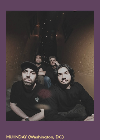
MUHNDAY (Washington, DC)