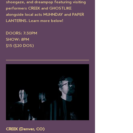
shoegaze, and dreampop featuring visiting 
performers CREEK and GHOSTLIKE 
alongside local acts MUHNDAY and PAPER 
LANTERNS. Learn more below!
DOORS: 7:30PM
SHOW: 8PM
$15 ($20 DOS)
CREEK (Denver, CO)