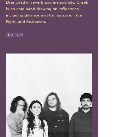
Drenched in reverb and melancholy, Creek 
is an emo band drawing on influences 
including Balance and Composure, Title 
Fight, and Seahaven.
[
LISTEN
]