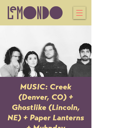
MUSIC: Creek
(Denver, CO) +
Ghostlike (Lincoln,
NE) + Paper Lanterns