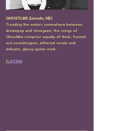
GHOSTLIKE (Lincoln, NE)
Treading the waters somewhere between 
dreampop and shoegaze, the songs of 
Ghostlike comprise equally of thick, fuzzed 
out soundscapes, ethereal vocals and 
delicate, glassy guitar work.
[
LISTEN
]