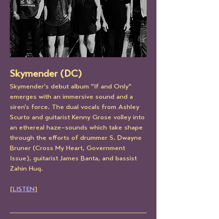
Skymender (DC)
Skymender's debut album "If and Only" 
emerges with an immersive sound and a 
siren's force. The dual vocals from Ashley 
Scurto and guitarist Kenny Grose volley into 
an ethereal haze–sounds which take shape 
through the efforts of drummer S. Dwayne 
Bruner (Cross My Heart, Government 
Issue), guitarist James Banta, and bassist 
Zahin Huq.
[
LISTEN
]