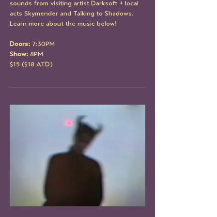
sounds from visiting artist Darksoft + local 
acts Skymender and Talking to Shadows. 
Learn more about the music below!
Doors: 
7:30PM
Show: 
8PM
$15 ($18 ATD)