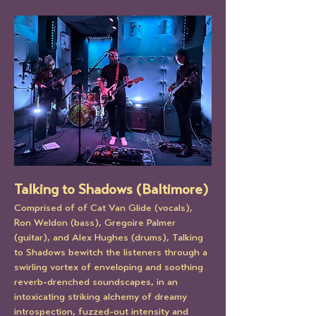
Talking to Shadows (Baltimore)
Comprised of of Cat Van Glide (vocals), 
Ron Weldon (bass), Gregoire Palmer 
(guitar), and Alex Hughes (drums), Talking 
to Shadows bewitch the listeners through a 
swirling vortex of enveloping and soothing 
reverb-drenched soundscapes, in an 
intoxicating striking alchemy of dreamy 
introspection, fuzzed-out intensity and 