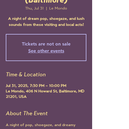
(Baltimore)
Thu, Jul 31
  |  
Le Mondo
A night of dream pop, shoegaze, and lush
sounds from these visiting and local acts!
Tickets are not on sale
See other events
Time & Location
Jul 31, 2025, 7:30 PM – 10:00 PM
Le Mondo, 406 N Howard St, Baltimore, MD
21201, USA
About The Event
A night of pop, shoegaze, and dreamy 