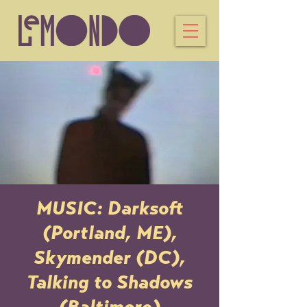
MUSIC: Darksoft
(Portland, ME),
Skymender (DC),
Talking to Shadows