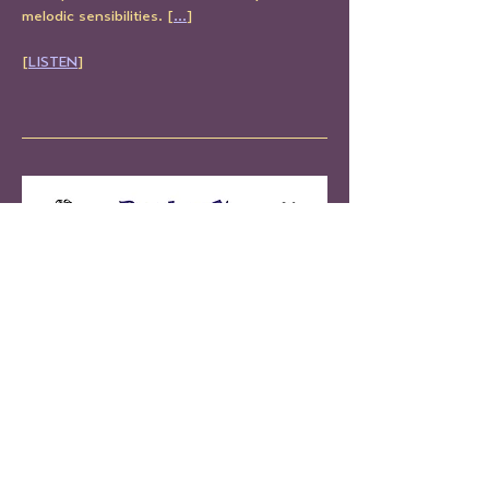
melodic sensibilities. [
...
]
[
LISTEN
]