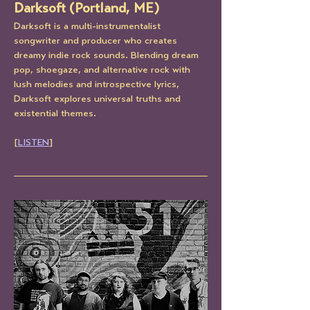
Darksoft (Portland, ME)
Darksoft is a multi-instrumentalist 
songwriter and producer who creates 
dreamy indie rock sounds. Blending dream 
pop, shoegaze, and alternative rock with 
lush melodies and introspective lyrics, 
Darksoft explores universal truths and 
existential themes.
[
LISTEN
]