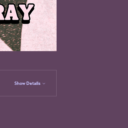
Show Details