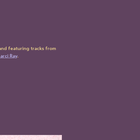
and featuring tracks from 
arci Ray
.