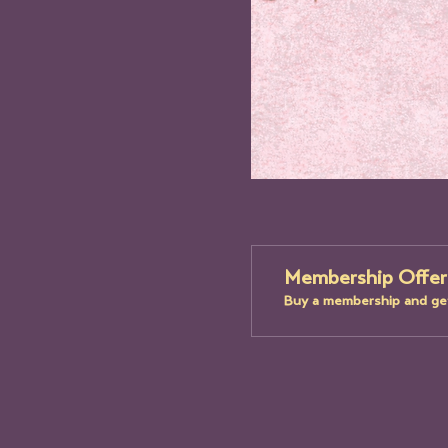
Membership Offer
Buy a membership and get