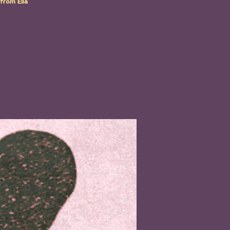
from Ella