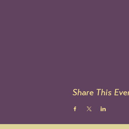
Share This Eve