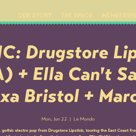
OUR STORY
THE SPACE
MEMBERSH
C: Drugstore Lip
 + Ella Can't S
xa Bristol + Mar
Mon, Jun 22
  |  
Le Mondo
, gothic electro pop from Drugstore Lipstick, touring the East Coast f