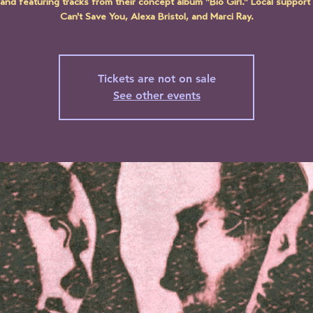
and featuring tracks from their concept album "Bio Girl." Local support 
Can't Save You, Alexa Bristol, and Marci Ray.
Tickets are not on sale
See other events