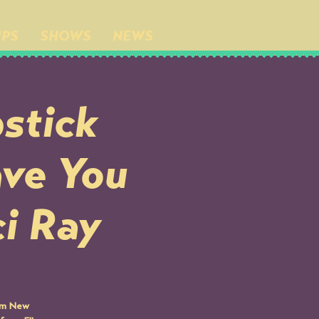
IPS
SHOWS
NEWS
stick
ave You
ci Ray
rom New