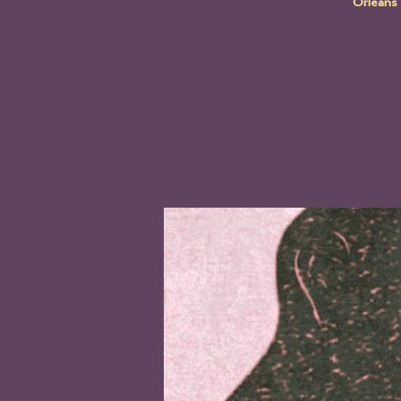
Orleans 