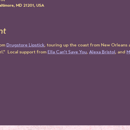
 PM
altimore, MD 21201, USA
nt
rom 
Drugstore Lipstick
, touring up the coast from New Orleans 
l."  Local support from 
Ella Can't Save You
, 
Alexa Bristol
, and 
M