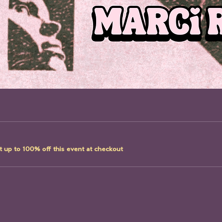
 up to 100% off this event at checkout