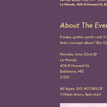
Jun 22, 2026, 7:30 PM – 11:30
Le Mondo, 406 N Howard St, B
About The Eve
Freaky, gothic synth rock f
their concept album "Bio Gir
Monday June 22nd @
Le Mondo
406 N Howard St.
Baltimore, MD
21201
All Ages, $10, NOTAFLOF
7:30pm doors, 8pm start