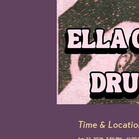
Time & Locatio