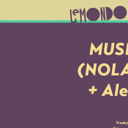
MUSI
(NOLA)
+ Ale
Freaky