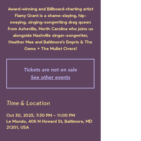
Award-winning and Billboard-charting artist
Flamy Grant is a shame-slaying, hip-
swaying, singing-songwriting drag queen
from Asheville, North Carolina who joins us
alongside Nashville singer-songwriter,
Heather Mae and Baltimore's Empris & The
Gems + The Mullet Overs!
Tickets are not on sale
See other events
Time & Location
Oct 30, 2025, 7:30 PM – 11:00 PM
Le Mondo, 406 N Howard St, Baltimore, MD
21201, USA