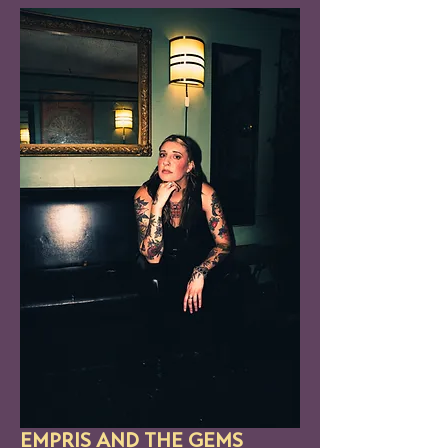
EMPRIS AND THE GEMS