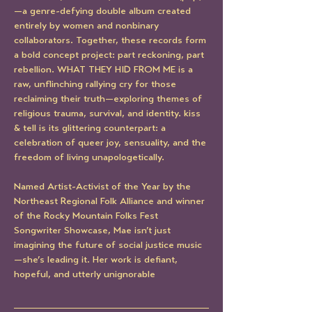
—a genre-defying double album created 
entirely by women and nonbinary 
collaborators. Together, these records form 
a bold concept project: part reckoning, part 
rebellion. WHAT THEY HID FROM ME is a 
raw, unflinching rallying cry for those 
reclaiming their truth—exploring themes of 
religious trauma, survival, and identity. kiss 
& tell is its glittering counterpart: a 
celebration of queer joy, sensuality, and the 
freedom of living unapologetically.
Named Artist-Activist of the Year by the 
Northeast Regional Folk Alliance and winner 
of the Rocky Mountain Folks Fest 
Songwriter Showcase, Mae isn’t just 
imagining the future of social justice music
—she’s leading it. Her work is defiant, 
hopeful, and utterly unignorable