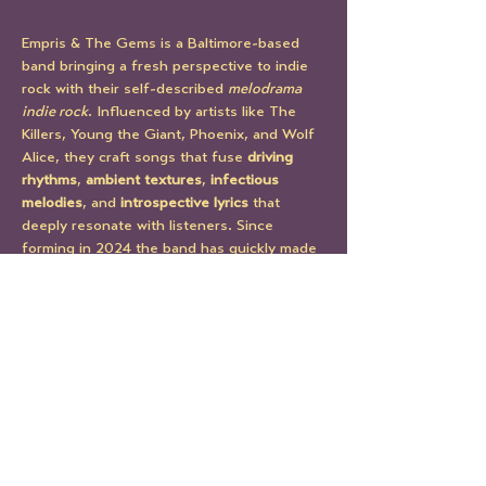
Empris & The Gems is a Baltimore-based 
band bringing a fresh perspective to indie 
rock with their self-described 
melodrama 
indie rock
. Influenced by artists like The 
Killers, Young the Giant, Phoenix, and Wolf 
Alice, they craft songs that fuse 
driving 
rhythms
, 
ambient textures
, 
infectious 
melodies
, and 
introspective lyrics
 that 
deeply resonate with listeners. Since 
forming in 2024 the band has quickly made 
their mark at venues like The Ottobar, 
Jammin Java, and Metro Gallery.
Their 2025 debut EP, 
Three of Swords
 is a 
collection that captures the band's raw 
emotion, sonic depth, and storytelling. The 
EP is a bold first statement -- weaving 
themes of heartbreak, healing, and self-
empowerment into a moody, vibrant sonic 
palette.