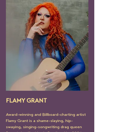
FLAMY GRANT
Award-winning and Billboard-charting artist 
Flamy Grant is a shame-slaying, hip-
swaying, singing-songwriting drag queen 