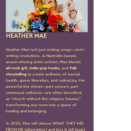
HEATHER MAE
Heather Mae isn’t just writing songs—she’s 
writing revolutions. A Nashville-based, 
award-winning artist-activist, Mae blends 
alt-rock grit
, 
indie-pop hooks
, and 
folk 
storytelling
 to create anthems of mental 
health, queer liberation, and radical joy. Her 
powerful live shows—part concert, part 
communal catharsis—are often described 
as “church without the religious trauma,” 
transforming any room into a space of 
healing and belonging.
In 2025, Mae will release WHAT THEY HID 
FROM ME (alternative) and kiss & tell (pop)