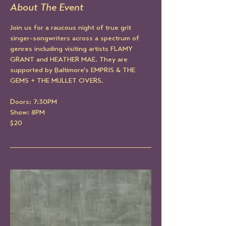
About The Event
Join us for a raucous night of true grit 
singer-songwriters across a spectrum of 
genres including visiting artists FLAMY 
GRANT and HEATHER MAE. They are 
supported by Baltimore's EMPRIS & THE 
GEMS + THE MULLET OVERS.
Doors: 7:30PM
Show: 8PM
$20