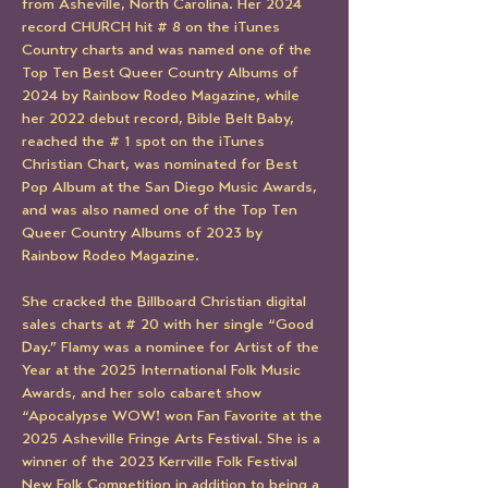
from Asheville, North Carolina. Her 2024 
record CHURCH hit # 8 on the iTunes 
Country charts and was named one of the 
Top Ten Best Queer Country Albums of 
2024 by Rainbow Rodeo Magazine, while 
her 2022 debut record, Bible Belt Baby, 
reached the # 1 spot on the iTunes 
Christian Chart, was nominated for Best 
Pop Album at the San Diego Music Awards, 
and was also named one of the Top Ten 
Queer Country Albums of 2023 by 
Rainbow Rodeo Magazine.
She cracked the Billboard Christian digital 
sales charts at # 20 with her single “Good 
Day.” Flamy was a nominee for Artist of the 
Year at the 2025 International Folk Music 
Awards, and her solo cabaret show 
“Apocalypse WOW! won Fan Favorite at the 
2025 Asheville Fringe Arts Festival. She is a 
winner of the 2023 Kerrville Folk Festival 
New Folk Competition in addition to being a 