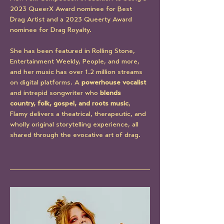
2023 QueerX Award nominee for Best 
Drag Artist and a 2023 Queerty Award 
nominee for Drag Royalty.
She has been featured in Rolling Stone, 
Entertainment Weekly, People, and more, 
and her music has over 1.2 million streams 
on digital platforms. A 
powerhouse vocalist
and intrepid songwriter who 
blends 
country, folk, gospel, and roots music
, 
Flamy delivers a theatrical, therapeutic, and 
wholly original storytelling experience, all 
shared through the evocative art of drag.