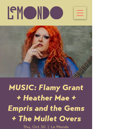
MUSIC: Flamy Grant
+ Heather Mae +
Empris and the Gems
+ The Mullet Overs
Thu, Oct 30
  |  
Le Mondo