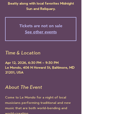
Beatty along with local favorites Midnight
Sun and Reliquary.
Tickets are not on sale
See other events
Time & Location
Apr 12, 2026, 6:30 PM – 9:30 PM
Le Mondo, 406 N Howard St, Baltimore, MD
21201, USA
About The Event
Come to Le Mondo for a night of local 
musicians performing traditional and new 
music that are both world-bending and 
world-creating.