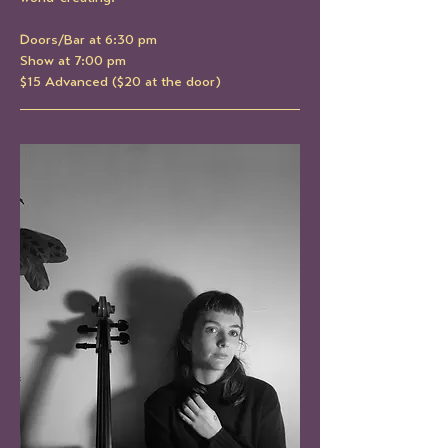
Doors/Bar at 6:30 pm
Show at 7:00 pm
$15 Advanced ($20 at the door)