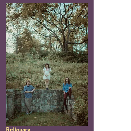
Reliquary 