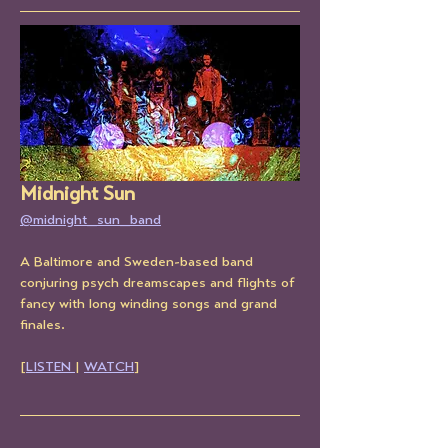
Midnight Sun
@midnight_sun_band
A Baltimore and Sweden-based band 
conjuring psych dreamscapes and flights of 
fancy with long winding songs and grand 
finales.
[
LISTEN 
| 
WATCH
]