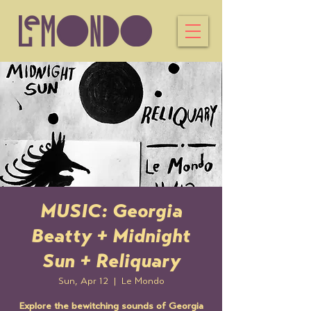
MUSIC: Georgia
Beatty + Midnight
Sun + Reliquary
Sun, Apr 12
  |  
Le Mondo
Explore the bewitching sounds of Georgia