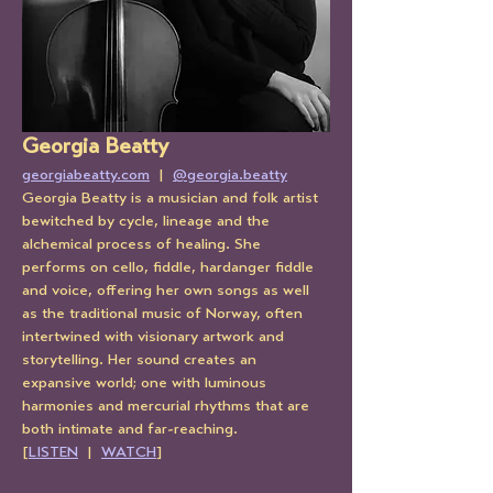
Georgia Beatty
georgiabeatty.com
  |  
@georgia.beatty
Georgia Beatty is a musician and folk artist 
bewitched by cycle, lineage and the 
alchemical process of healing. She 
performs on cello, fiddle, hardanger fiddle 
and voice, offering her own songs as well 
as the traditional music of Norway, often 
intertwined with visionary artwork and 
storytelling. Her sound creates an 
expansive world; one with luminous 
harmonies and mercurial rhythms that are 
both intimate and far-reaching. 
[
LISTEN
  |  
WATCH
]