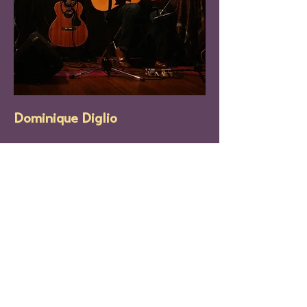
Dominique Diglio
Dominique Diglio is a lo-fi singer/songwriter 
based in Baltimore. After spending 4 years 
in the Philadelphia music scene, her 2021 
arrival coincided with the release of her 
first solo album 
“Songs for Tāra”
; a mix of 
electronic instrumentals, tape based 
recordings, distorted melodies and soft 
acoustic ballads. Along with her group 
DLI
, 
she is expected to release her second solo 
effort sometime in 2026.