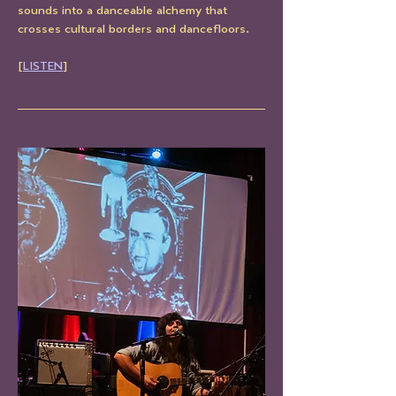
sounds into a danceable alchemy that 
crosses cultural borders and dancefloors.
[
LISTEN
]