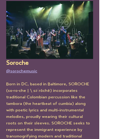
Soroche
@sorochemusic
Born in DC, based in Baltimore, SOROCHE 
(so·ro·che | \ səˈrōchē) incorporates 
traditional Colombian percussion like the 
tambora (the heartbeat of cumbia) along 
with poetic lyrics and multi-instrumental 
melodies, proudly wearing their cultural 
roots on their sleeves. SOROCHE seeks to 
represent the immigrant experience by 
transmogrifying modern and traditional 