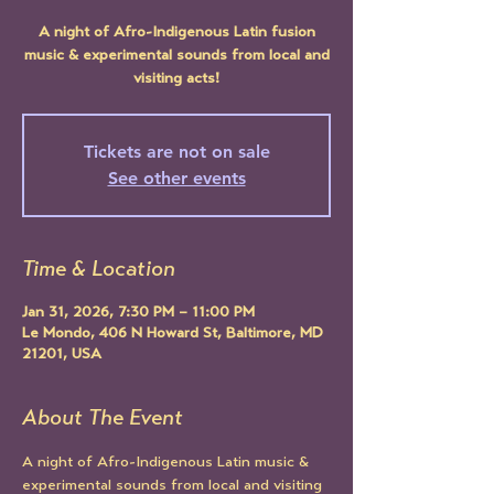
A night of Afro-Indigenous Latin fusion
music & experimental sounds from local and
visiting acts!
Tickets are not on sale
See other events
Time & Location
Jan 31, 2026, 7:30 PM – 11:00 PM
Le Mondo, 406 N Howard St, Baltimore, MD
21201, USA
About The Event
A night of Afro-Indigenous Latin music & 
experimental sounds from local and visiting 