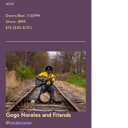
acts!
Doors/Bar: 7:30PM
Show: 8PM
$15 ($20 ATD)
Gogo Norales and Friends
@
noralesgogo