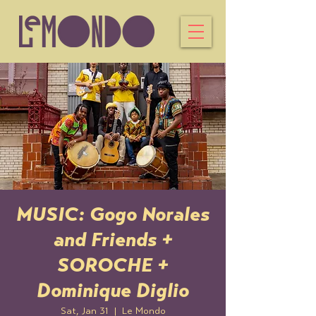
MUSIC: Gogo Norales
and Friends +
SOROCHE +
Dominique Diglio
Sat, Jan 31
  |  
Le Mondo