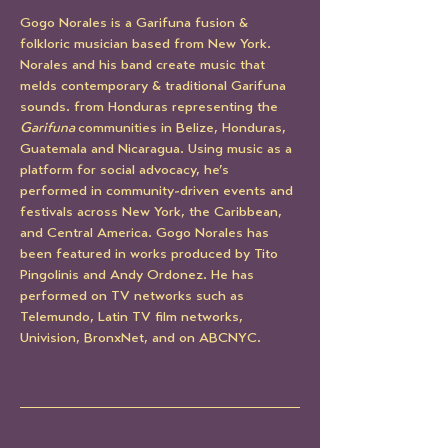
Gogo Norales is a Garifuna fusion & 
folkloric musician based from New York. 
Norales and his band create music that 
melds contemporary & traditional Garifuna 
sounds. from Honduras representing the 
Garifuna 
communities in Belize, Honduras, 
Guatemala and Nicaragua. Using music as a 
platform for social advocacy, he’s 
performed in community-driven events and 
festivals across New York, the Caribbean, 
and Central America. Gogo Norales has 
been featured in works produced by Tito 
Pingolinis and Andy Ordonez. He has 
performed on TV networks such as 
Telemundo, Latin TV film networks, 
Univision, BronxNet, and on ABCNYC.