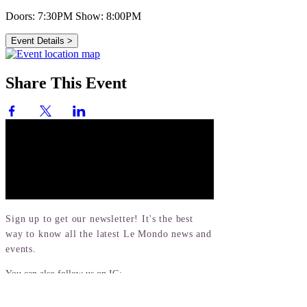
Doors: 7:30PM
Show: 8:00PM
Event Details >
Share This Event
Sign up to get our newsletter! It's the best
way to know all the latest Le Mondo news and
events.
You can also follow us on IG:
@lemondoarts