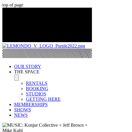
top of page
OUR STORY
THE SPACE
RENTALS
BOOKING
STUDIOS
GETTING HERE
MEMBERSHIPS
SHOWS
NEWS