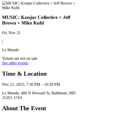
MUSIC: Konjur Collective + Jeff
Brown + Mike Kuhl
Fri, Nov 21
|
Le Mondo
Tickets are not on sale
See other events
Time & Location
Nov 21, 2025, 7:30 PM – 10:30 PM
Le Mondo, 406 N Howard St, Baltimore, MD
21201, USA
About The Event