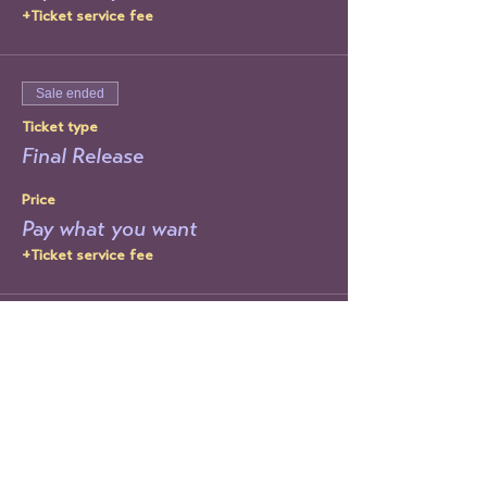
+Ticket service fee
Sale ended
Ticket type
Final Release
Price
Pay what you want
+Ticket service fee
Share This Event