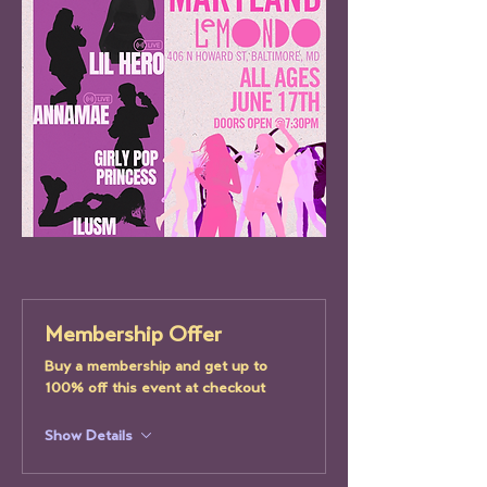
Membership Offer
Buy a membership and get up to
100% off this event at checkout
Show Details