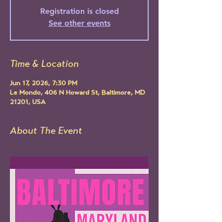
Registration is closed
See other events
Time & Location
Jun 17, 2026, 7:30 PM
Le Mondo, 406 N Howard St, Baltimore, MD
21201, USA
About The Event