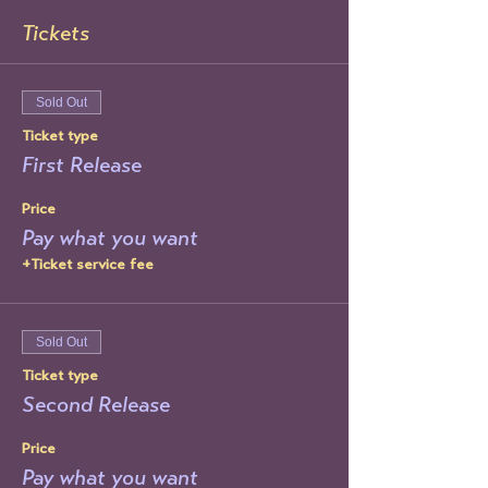
Tickets
Sold Out
Ticket type
First Release
Price
Pay what you want
+Ticket service fee
Sold Out
Ticket type
Second Release
Price
Pay what you want