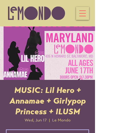
MUSIC: Lil Hero +
Annamae + Girlypop
Princess + ILUSM
Wed, Jun 17
  |  
Le Mondo