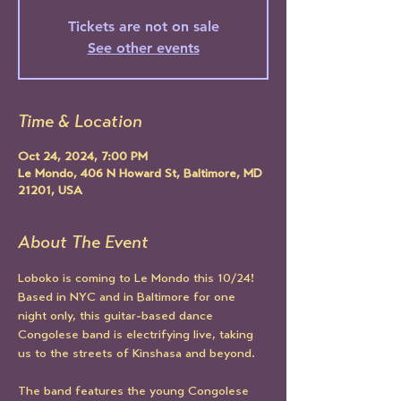
Tickets are not on sale
See other events
Time & Location
Oct 24, 2024, 7:00 PM
Le Mondo, 406 N Howard St, Baltimore, MD
21201, USA
About The Event
Loboko is coming to Le Mondo this 10/24! 
Based in NYC and in Baltimore for one 
night only, this guitar-based dance 
Congolese band is electrifying live, taking 
us to the streets of Kinshasa and beyond.
The band features the young Congolese 