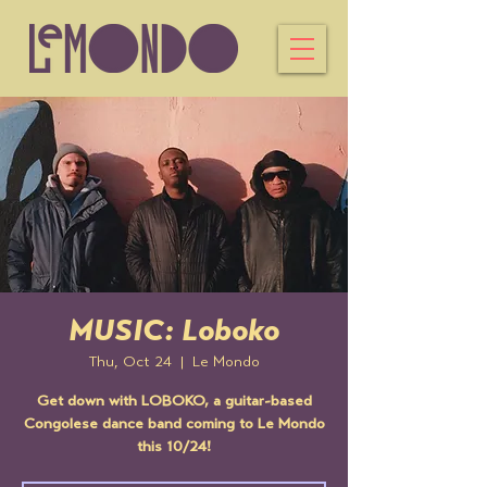
MUSIC: Loboko
Thu, Oct 24
  |  
Le Mondo
Get down with LOBOKO, a guitar-based
Congolese dance band coming to Le Mondo
this 10/24!