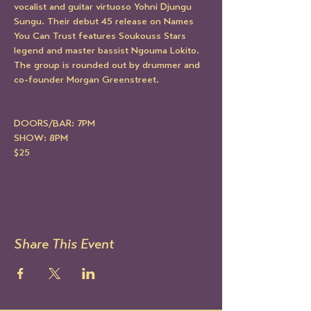
vocalist and guitar virtuoso Yohni Djungu 
Sungu. Their debut 45 release on Names 
You Can Trust features Soukouss Stars 
legend and master bassist Ngouma Lokito. 
The group is rounded out by drummer and 
co-founder Morgan Greenstreet.
DOORS/BAR: 7PM
SHOW: 8PM
$25
Share This Event