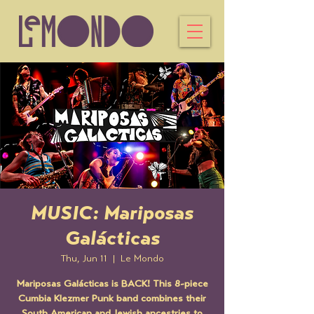
MUSIC: Mariposas
Galácticas
Thu, Jun 11
  |  
Le Mondo
Mariposas Galácticas is BACK! This 8-piece
Cumbia Klezmer Punk band combines their