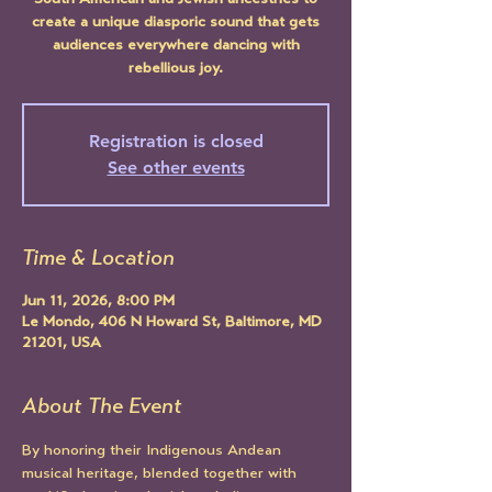
South American and Jewish ancestries to
create a unique diasporic sound that gets
audiences everywhere dancing with
rebellious joy.
Registration is closed
See other events
Time & Location
Jun 11, 2026, 8:00 PM
Le Mondo, 406 N Howard St, Baltimore, MD
21201, USA
About The Event
By honoring their Indigenous Andean 
musical heritage, blended together with 