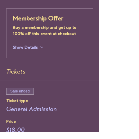
Membership Offer
Buy a membership and get up to
100% off this event at checkout
Show Details
Tickets
Sale ended
Ticket type
General Admission
Price
$18.00
+$0.45 ticket service fee