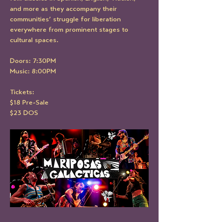
and more as they accompany their 
communities’ struggle for liberation 
everywhere from prominent stages to 
cultural spaces.
Doors: 7:30PM
Music: 8:00PM
Tickets:
$18 Pre-Sale
$23 DOS