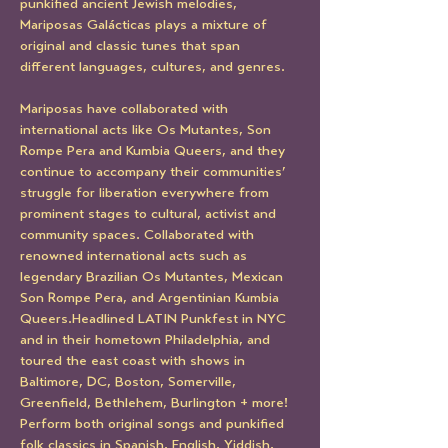
punkified ancient Jewish melodies, 
Mariposas Galácticas plays a mixture of 
original and classic tunes that span 
different languages, cultures, and genres. 
Mariposas have collaborated with 
international acts like Os Mutantes, Son 
Rompe Pera and Kumbia Queers, and they 
continue to accompany their communities’ 
struggle for liberation everywhere from 
prominent stages to cultural, activist and 
community spaces. Collaborated with 
renowned international acts such as 
legendary Brazilian Os Mutantes, Mexican 
Son Rompe Pera, and Argentinian Kumbia 
Queers.Headlined LATIN Punkfest in NYC 
and in their hometown Philadelphia, and 
toured the east coast with shows in 
Baltimore, DC, Boston, Somerville, 
Greenfield, Bethlehem, Burlington + more! 
Perform both original songs and punkified 
folk classics in Spanish, English, Yiddish, 