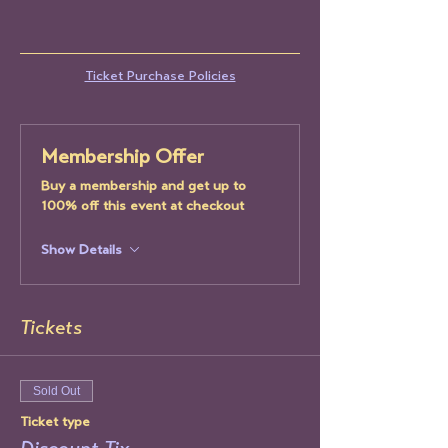
Ticket Purchase Policies
Membership Offer
Buy a membership and get up to
100% off this event at checkout
Show Details
Tickets
Sold Out
Ticket type