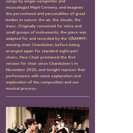
songs by singer-songwriter and 
musicologist Majel Connery, and imagines 
the personhood and personalities of great 
bodies in nature: the air, the clouds, the 
trees. Originally conceived for voice and 
small groups of instruments, the piece was 
adapted for and recorded by the GRAMMY-
winning choir Chanticleer, before being 
arranged again for standard eight-part 
choirs. New Choir premiered the first 
version for choir since Chanticleer's in 
November 2025, and tonight reprises that 
performance with some explanation and 
exploration of the composition and our 
musical process.