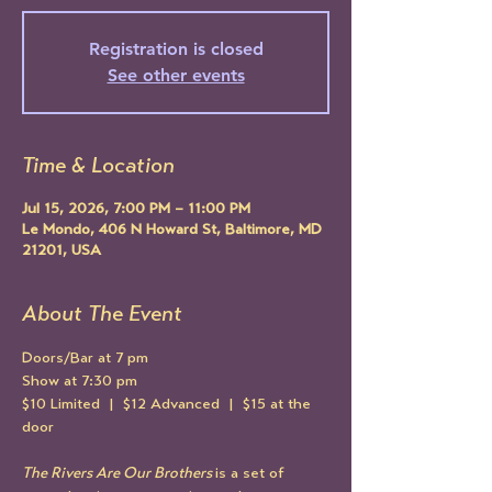
Registration is closed
See other events
Time & Location
Jul 15, 2026, 7:00 PM – 11:00 PM
Le Mondo, 406 N Howard St, Baltimore, MD
21201, USA
About The Event
Doors/Bar at 7 pm
Show at 7:30 pm
$10 Limited  |  $12 Advanced  |  $15 at the 
door
The Rivers Are Our Brothers 
is a set of 