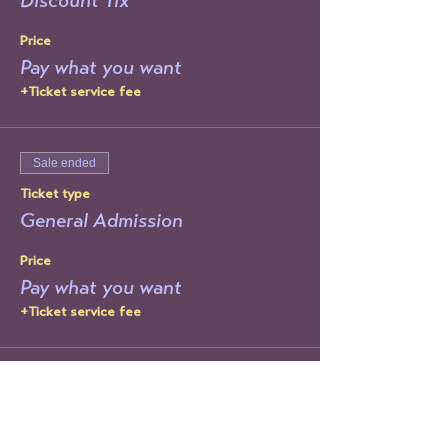
Discount Tix
Price
Pay what you want
+Ticket service fee
Sale ended
Ticket type
General Admission
Price
Pay what you want
+Ticket service fee
Sale ended
Ticket type
Day Of