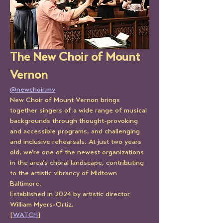
The New Choir of Mount 
Vernon
@newchoir.mv
New Choir of Mount Vernon brings 
together singers of a wide range of musical 
backgrounds through thought-provoking 
and accessible programs, and challenging 
and inclusive rehearsals. At just two years 
old, we’re one of the newest organizations 
in the area’s choral landscape, contributing 
to the artistic vibrancy of Midtown 
Baltimore.
Established in 2024 by artistic director 
William Myers-Ortiz.
[
WATCH
]