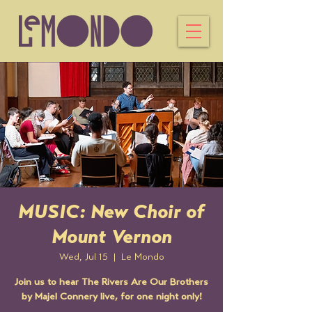
MUSIC: New Choir of
Mount Vernon
Wed, Jul 15
  |  
Le Mondo
Join us to hear The Rivers Are Our Brothers
by Majel Connery live, for one night only!