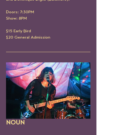
Doors: 7:30PM
Show: 8PM
$15 Early Bird
$20 General Admission
NOUN