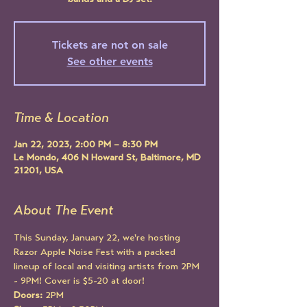
bands and a DJ set!
Tickets are not on sale
See other events
Time & Location
Jan 22, 2023, 2:00 PM – 8:30 PM
Le Mondo, 406 N Howard St, Baltimore, MD
21201, USA
About The Event
This Sunday, January 22, we're hosting 
Razor Apple Noise Fest with a packed 
lineup of local and visiting artists from 2PM 
- 9PM! Cover is $5-20 at door!
Doors:
 2PM 