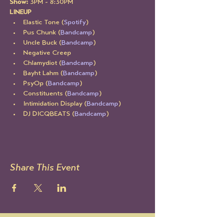
Show: 
3PM - 8:30PM
LINEUP
Elastic Tone (
Spotify
)
Pus Chunk (
Bandcamp
)
Uncle Buck (
Bandcamp
)
Negative Creep
Chlamydiot (
Bandcamp
)
Bayht Lahm (
Bandcamp
)
PsyOp (
Bandcamp
)
Constituents (
Bandcamp
)
Intimidation Display (
Bandcamp
)
DJ DICQBEATS (
Bandcamp
)
Share This Event