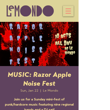
MUSIC: Razor Apple
Noise Fest
Sun, Jan 22
  |  
Le Mondo
Join us for a Sunday mini-fest of
punk/hardcore music featuring nine regional