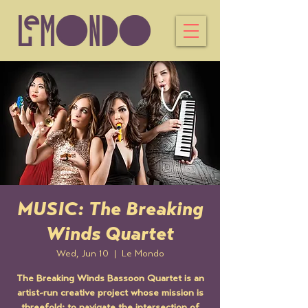
MUSIC: The Breaking
Winds Quartet
Wed, Jun 10
  |  
Le Mondo
The Breaking Winds Bassoon Quartet is an
artist-run creative project whose mission is