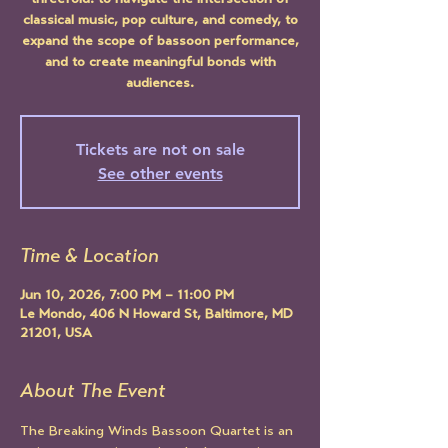
threefold: to navigate the intersection of
classical music, pop culture, and comedy, to
expand the scope of bassoon performance,
and to create meaningful bonds with
audiences.
Tickets are not on sale
See other events
Time & Location
Jun 10, 2026, 7:00 PM – 11:00 PM
Le Mondo, 406 N Howard St, Baltimore, MD
21201, USA
About The Event
The Breaking Winds Bassoon Quartet is an 