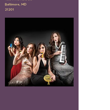
Baltimore, MD
21201