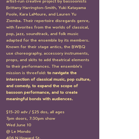
artist-run creative project by bassoonists 
Brittany Harrington-Smith, Yuki Katayama 
Poole, Kara LaMoure, and Lauren Yu 
Ziemba. Their repertoire disregards genre, 
with favorites from the worlds of classical, 
pop, jazz, soundtrack, and folk music 
adapted for the ensemble by its members. 
Known for their stage antics, the BWBQ 
use choreography, accessory instruments, 
props, and skits to add theatrical elements 
to their performances. The ensemble’s 
mission is threefold: 
to navigate the 
intersection of classical music, pop culture, 
and comedy, to expand the scope of 
bassoon performance, and to create 
meaningful bonds with audiences. 
$15-20 adv / $25 dos, all ages
7pm doors, 7:30pm show
Wed June 10
@ Le Mondo
406 N Howard St.