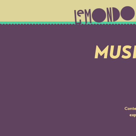
MUSI
Conte
exp