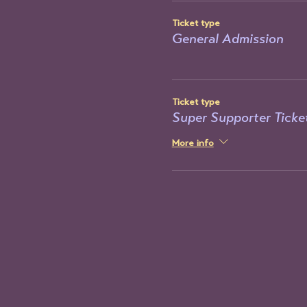
Ticket type
General Admission
Ticket type
Super Supporter Ticke
More info