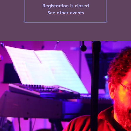
Registration is closed
See other events