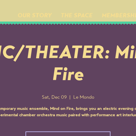
OUR STORY
THE SPACE
MEMBERSH
C/THEATER: Mi
Fire
Sat, Dec 09
  |  
Le Mondo
mporary music ensemble, Mind on Fire, brings you an electric evening of
erimental chamber orchestra music paired with performance art interlu