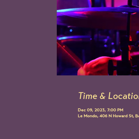
Time & Locatio
Dec 09, 2023, 7:00 PM
Le Mondo, 406 N Howard St, B