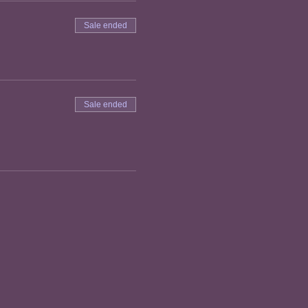
Sale ended
Sale ended