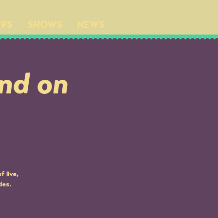
IPS
SHOWS
NEWS
nd on
 live,
des.