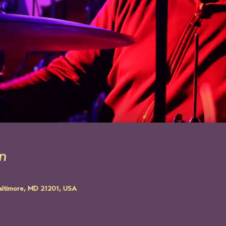
n
altimore, MD 21201, USA