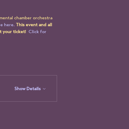
imental chamber orchestra 
e here.
This event and all 
your ticket!  
Click for 
Show Details