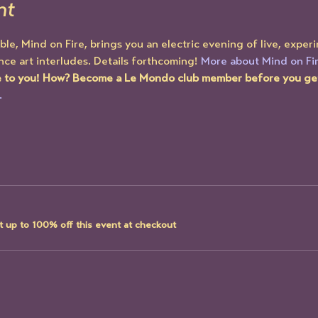
nt
, Mind on Fire, brings you an electric evening of live, exper
ce art interludes. Details forthcoming! 
More about Mind on Fir
e to you! How? Become a Le Mondo club member before you get 
.
 up to 100% off this event at checkout