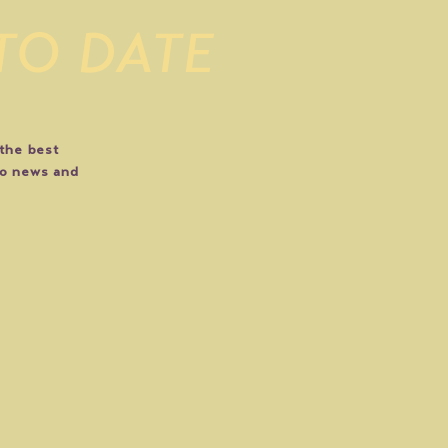
 TO DATE
 the best
do news and