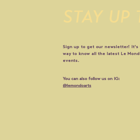
STAY UP
Sign up to get our newsletter! It's
way to know all the latest Le Mon
events.
You can also follow us on IG:
@lemondoarts