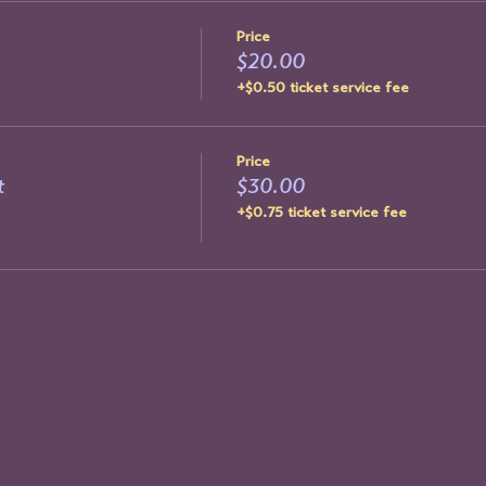
Price
$20.00
+$0.50 ticket service fee
Price
t
$30.00
+$0.75 ticket service fee