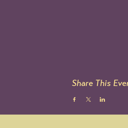
Share This Eve