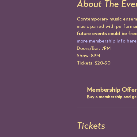
About The Eve
Contemporary music ensemble
music paired with performan
future events could be fre
more membership info here
Doors/Bar: 7PM
Show: 8PM
Tickets: $20-30
Membership Offer
Buy a membership and get
Tickets