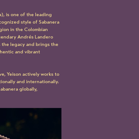
, is one of the leading 
ecognized style of Sabanera 
ion in the Colombian 
gendary Andrés Landero 
 the legacy and brings the 
hentic and vibrant 
e, Yeison actively works to 
nally and internationally. 
banera globally, 