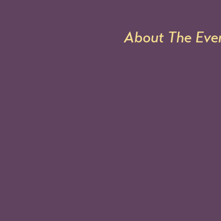
About The Eve