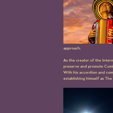
approach.
As the creator of the Inter
preserve and promote Cumbia
With his accordion and com
establishing himself as Th