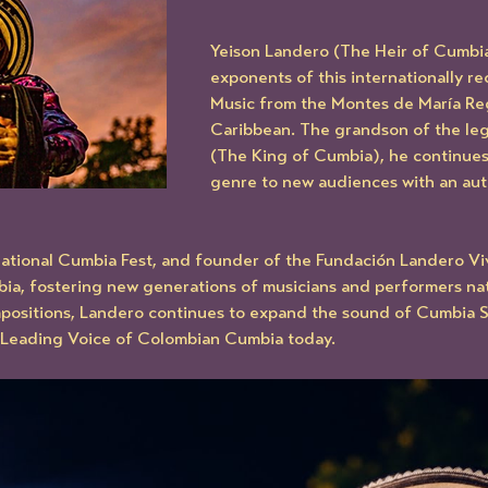
Yeison Landero (The Heir of Cumbia)
exponents of this internationally r
Music from the Montes de María Reg
Caribbean. The grandson of the le
(The King of Cumbia), he continues
genre to new audiences with an aut
national Cumbia Fest, and founder of the Fundación Landero Viv
, fostering new generations of musicians and performers natio
positions, Landero continues to expand the sound of Cumbia Sa
e Leading Voice of Colombian Cumbia today.