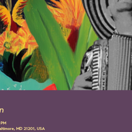
n
0 PM
altimore, MD 21201, USA