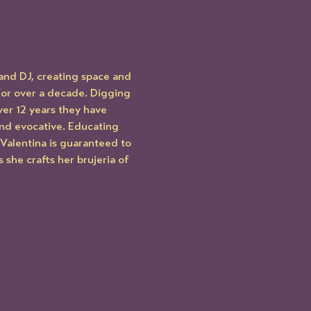
and DJ, creating space and 
 for over a decade. Digging 
ver 12 years they have 
nd evocative. Educating 
s Valentina is guaranteed to 
she crafts her brujeria of 