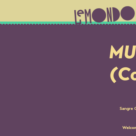
MUS
(Co
Sangre C
Welcom