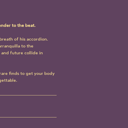
ender to the beat.
breath of his accordion. 
rranquilla to the 
and future collide in 
 rare finds to get your body 
gettable.