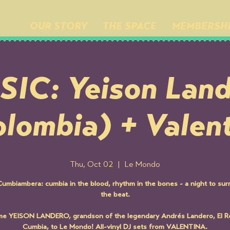
OUR STORY
THE SPACE
MEMBERSH
IC: Yeison Lan
lombia) + Valen
Thu, Oct 02
  |  
Le Mondo
umbiambera: cumbia in the blood, rhythm in the bones - a night to sur
the beat.
e YEISON LANDERO, grandson of the legendary Andrés Landero, El Re
Cumbia, to Le Mondo! All-vinyl DJ sets from VALENTINA.