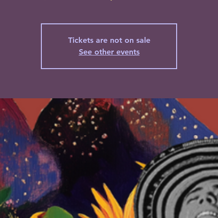
Tickets are not on sale
See other events