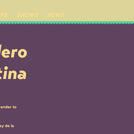
IPS
SHOWS
NEWS
dero
tina
render to
y de la