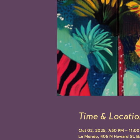
Time & Locatio
Oct 02, 2025, 7:30 PM – 11:0
Le Mondo, 406 N Howard St, B