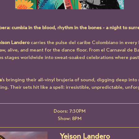
a: cumbia in the blood, rhythm in the bones - a night to surr
eison Landero
 carries the pulse del caribe Colombiano in every 
w, alive, and meant for the dance floor. From el Carnaval de Ba
s stages worldwide into sweat-soaked celebrations where past 
a
’s bringing their all-vinyl brujeria of sound, digging deep into
. Their sets hit like a spell: irresistible, unpredictable, unfor
Doors: 7:30PM
Show: 8PM
Yeison Landero 