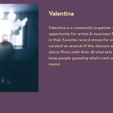
Valentina
Valentina is a community organizer 
opportunity for artists & musicians
in their favorite record stores for o
curated an arsenal of the obscure a
dance floors with their all vinyl set
keep people guessing what’s next as 
sound.