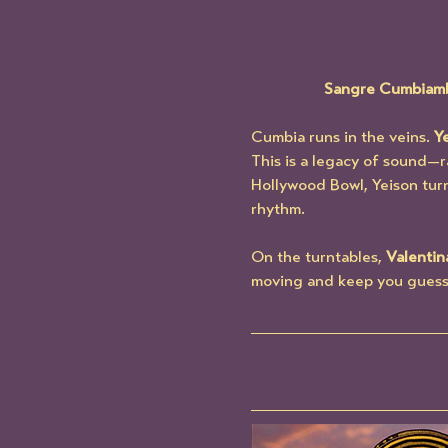
Sangre Cumbiamber
Cumbia runs in the veins. 
Y
This is a legacy of sound—ra
Hollywood Bowl, Yeison turn
rhythm.
On the turntables, 
Valentin
moving and keep you guessing