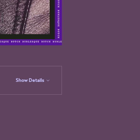
Show Details