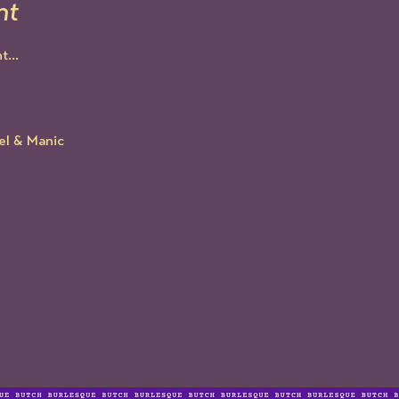
nt
...
el & Manic