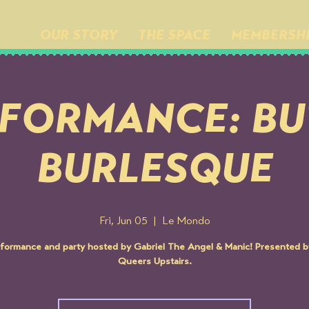
OUR STORY
THE SPACE
MEMBERSH
FORMANCE: B
BURLESQUE
Fri, Jun 05
  |  
Le Mondo
formance and party hosted by Gabriel The Angel & Manic! Presented 
Queers Upstairs.