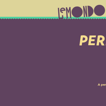
PER
A per