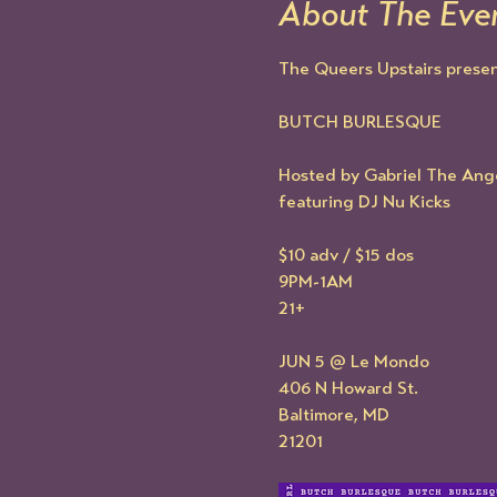
About The Eve
The Queers Upstairs present
BUTCH BURLESQUE
Hosted by Gabriel The Ang
featuring DJ Nu Kicks
$10 adv / $15 dos
9PM-1AM
21+
JUN 5 @ Le Mondo
406 N Howard St.
Baltimore, MD
21201