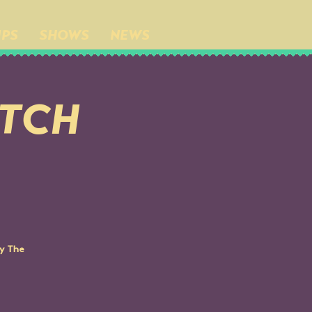
IPS
SHOWS
NEWS
UTCH
by The