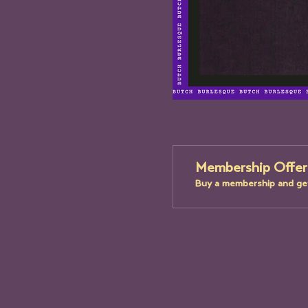
Membership Offer
Buy a membership and get