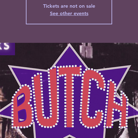
Tickets are not on sale
See other events