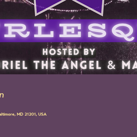
n
altimore, MD 21201, USA