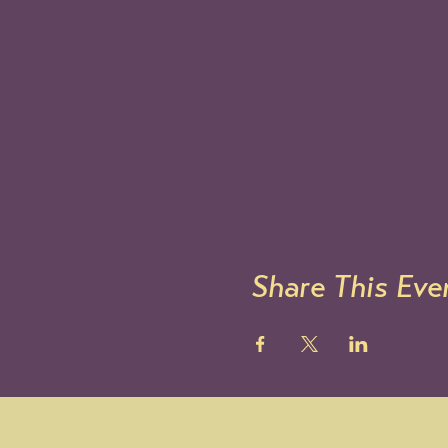
Share This Eve