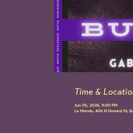
Time & Locatio
Jun 05, 2026, 9:00 PM
Le Mondo, 406 N Howard St, B