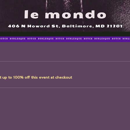
 up to 100% off this event at checkout