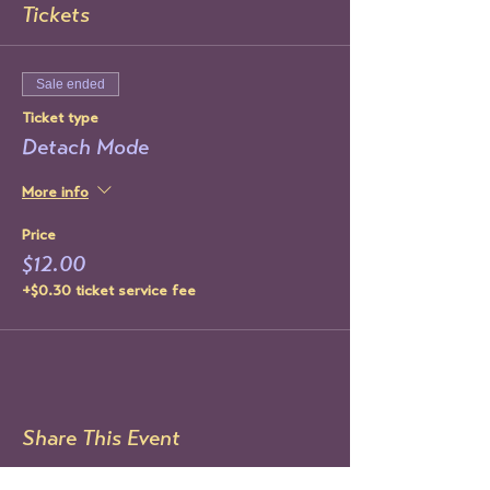
Tickets
Sale ended
Ticket type
Detach Mode
More info
Price
$12.00
+$0.30 ticket service fee
Share This Event