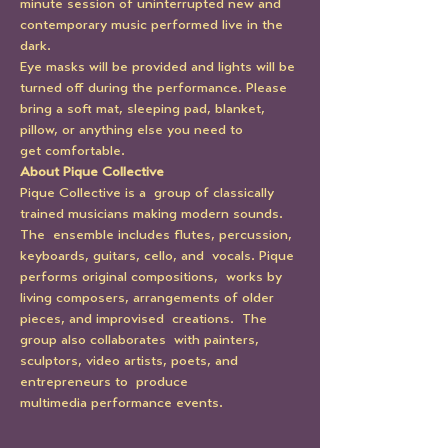
minute session of uninterrupted new and 
contemporary music performed live in the 
dark.
Eye masks will be provided and lights will be 
turned off during the performance. Please 
bring a soft mat, sleeping pad, blanket, 
pillow, or anything else you need to 
get comfortable.
About Pique Collective
Pique Collective is a  group of classically 
trained musicians making modern sounds. 
The  ensemble includes flutes, percussion, 
keyboards, guitars, cello, and  vocals. Pique 
performs original compositions,  works by 
living composers, arrangements of older 
pieces, and improvised  creations.  The 
group also collaborates  with painters, 
sculptors, video artists, poets, and 
entrepreneurs to  produce 
multimedia performance events.