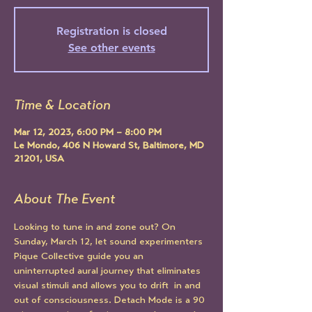
Registration is closed
See other events
Time & Location
Mar 12, 2023, 6:00 PM – 8:00 PM
Le Mondo, 406 N Howard St, Baltimore, MD
21201, USA
About The Event
Looking to tune in and zone out? On 
Sunday, March 12, let sound experimenters 
Pique Collective guide you an 
uninterrupted aural journey that eliminates 
visual stimuli and allows you to drift  in and 
out of consciousness. Detach Mode is a 90 