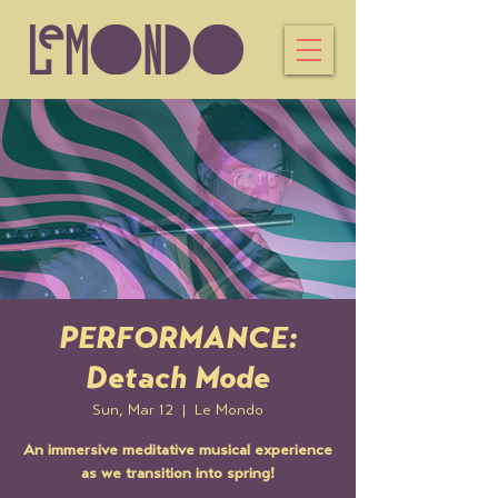
PERFORMANCE:
Detach Mode
Sun, Mar 12
  |  
Le Mondo
An immersive meditative musical experience
as we transition into spring!