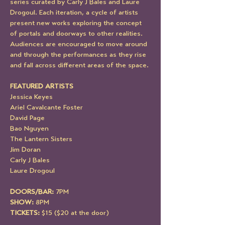
series curated by Carly J Bales and Laure 
Drogoul. Each iteration, a cycle of artists 
present new works exploring the concept 
of portals and doorways to other realities.  
Audiences are encouraged to move around 
and through the performances as they rise 
and fall across different areas of the space.
FEATURED ARTISTS
Jessica Keyes
Ariel Cavalcante Foster
David Page
Bao Nguyen
The Lantern Sisters
Jim Doran
Carly J Bales 
Laure Drogoul
DOORS/BAR: 
7PM
SHOW:
 8PM
TICKETS:
 $15 ($20 at the door)