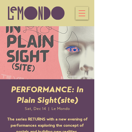
PERFORMANCE: In
Plain Sight(site)
Sat, Dec 14
  |  
Le Mondo
The series RETURNS with a new evening of
performances exploring the concept of