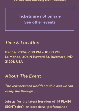
portals and building new realities.
Tickets are not on sale
See other events
Time & Location
Dec 14, 2024, 7:00 PM – 10:00 PM
Le Mondo, 406 N Howard St, Baltimore, MD
21201, USA
About The Event
The veils between worlds are thin and we can 
easily slip through.... 
Join us for the latest iteration of 
IN PLAIN 
SIGHT(site)
, an occasional performance 