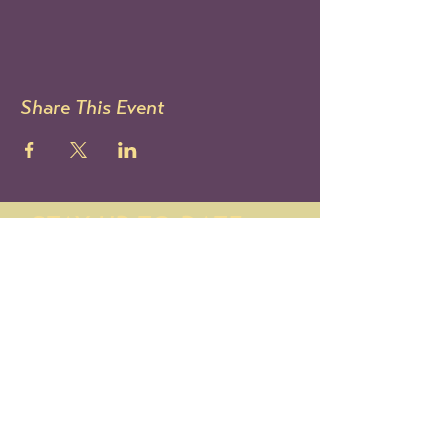
Share This Event
STAY UP TO DATE
Sign up to get our newsletter!
It's the best way to know all
the latest Le Mondo news and
events.
You can also follow us on IG:
@lemondoarts