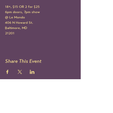
18+, $15 OR 2 for $25
6pm doors, 7pm show
@ Le Mondo
406 N Howard St.
Baltimore, MD
21201
Share This Event
STAY UP TO DATE
Sign up to get our newsletter!
It's the best way to know all