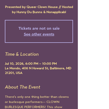
Presented by Queer Clown House // Hosted
by Hunny Du Bunns & Nonapplicabl
Tickets are not on sale
See other events
Time & Location
Jul 10, 2026, 6:00 PM – 10:00 PM
Le Mondo, 406 N Howard St, Baltimore, MD
21201, USA
About The Event
There's only one thing better than clowns 
or burlesque performers-- CLOWN 
BURLESQUE PERFORMERS! This show 