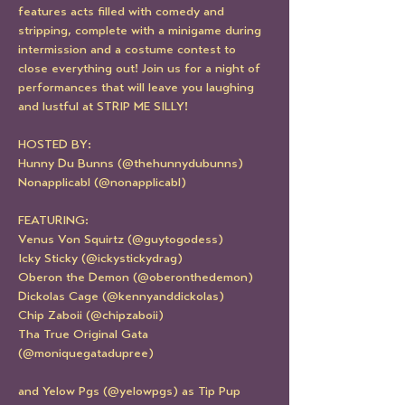
features acts filled with comedy and 
stripping, complete with a minigame during 
intermission and a costume contest to 
close everything out! Join us for a night of 
performances that will leave you laughing 
and lustful at STRIP ME SILLY!
HOSTED BY:
Hunny Du Bunns (@thehunnydubunns)
Nonapplicabl (@nonapplicabl)
FEATURING:
Venus Von Squirtz (@guytogodess)
Icky Sticky (@ickystickydrag)
Oberon the Demon (@oberonthedemon)
Dickolas Cage (@kennyanddickolas)
Chip Zaboii (@chipzaboii)
Tha True Original Gata 
(@moniquegatadupree)
and Yelow Pgs (@yelowpgs) as Tip Pup