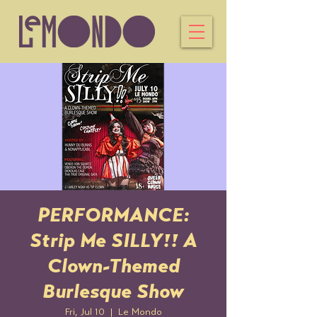
PERFORMANCE:
Strip Me SILLY!! A
Clown-Themed
Burlesque Show
Fri, Jul 10
  |  
Le Mondo