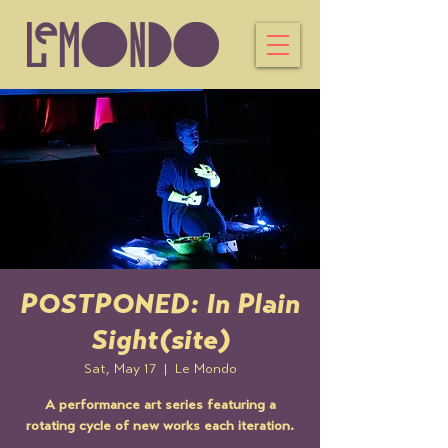
POSTPONED: In Plain
Sight(site)
Sat, May 17
  |  
Le Mondo
A performance art series featuring a
rotating cycle of new works each iteration.