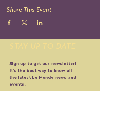
Share This Event
STAY UP TO DATE
Sign up to get our newsletter!
It's the best way to know all
the latest Le Mondo news and
events.
You can also follow us on IG:
@lemondoarts