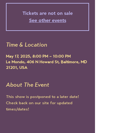
Tickets are not on sale
See other events
Time & Location
May 17, 2025, 8:00 PM – 10:00 PM
Le Mondo, 406 N Howard St, Baltimore, MD
21201, USA
About The Event
This show is postponed to a later date! 
Check back on our site for updated 
times/dates!