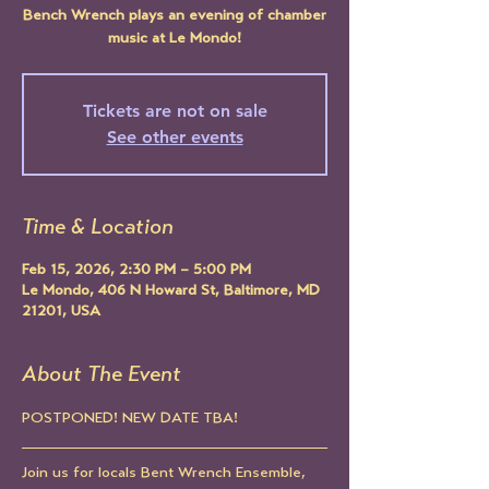
Bench Wrench plays an evening of chamber
music at Le Mondo!
Tickets are not on sale
See other events
Time & Location
Feb 15, 2026, 2:30 PM – 5:00 PM
Le Mondo, 406 N Howard St, Baltimore, MD
21201, USA
About The Event
POSTPONED! NEW DATE TBA!
Join us for locals Bent Wrench Ensemble, 