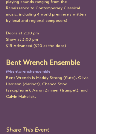
playing sounds ranging from the 
Renaissance to Contemporary Classical 
music, including 4 world premiere's written 
by local and regional composers!
Doors at 2:30 pm
Show at 3:00 pm
$15 Advanced ($20 at the door)
Bent Wrench Ensemble
@bentwrenchensemble
Bent Wrench is Maddy Strong (flute), Olivia 
Harrison (clarinet), Chance Stine 
(saxophone), Aaron Zimmer (trumpet), and 
Calvin Maholick.
Share This Event