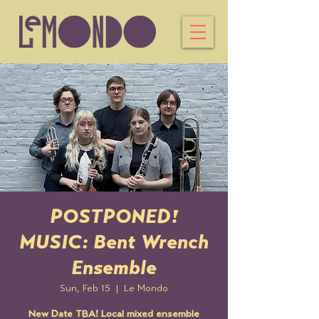
POSTPONED!
MUSIC: Bent Wrench
Ensemble
Sun, Feb 15
  |  
Le Mondo
New Date TBA! Local mixed ensemble