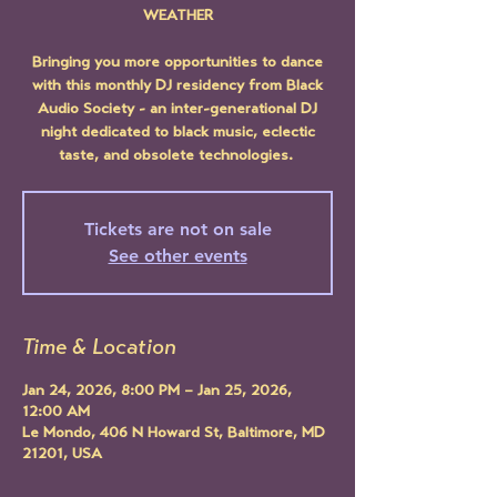
WEATHER
Bringing you more opportunities to dance
with this monthly DJ residency from Black
Audio Society - an inter-generational DJ
night dedicated to black music, eclectic
taste, and obsolete technologies.
Tickets are not on sale
See other events
Time & Location
Jan 24, 2026, 8:00 PM – Jan 25, 2026,
12:00 AM
Le Mondo, 406 N Howard St, Baltimore, MD
21201, USA