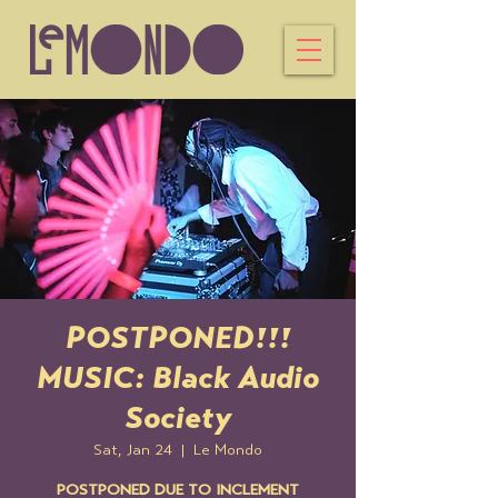
POSTPONED!!!
MUSIC: Black Audio
Society
Sat, Jan 24
  |  
Le Mondo
POSTPONED DUE TO INCLEMENT