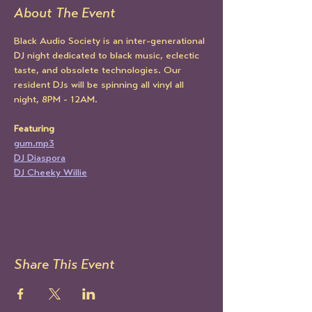
About The Event
Black Audio Society is an inter-generational 
DJ night dedicated to black music, eclectic 
taste, and obsolete technologies. Our 
resident DJs will be spinning all vinyl all 
night, 8PM - 12AM.
Featuring 
gum.mp3
DJ Diaspora
DJ Cheeky Willie
Share This Event