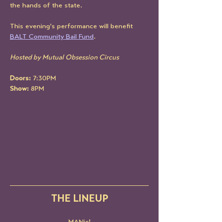
the hands of the state. 
This evening's performance will benefit 
BALT Community Bail Fund
. 
Hosted by Mutual Obsession Circus
Doors: 
7:30PM
Show:
 8PM
THE LINEUP