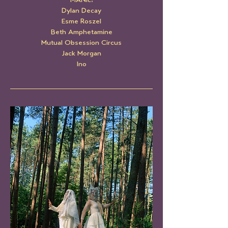
MANic!
Dylan Decay
Esme Roszel
Beth Amphetamine
Mutual Obsession Circus
Jack Morgan
Ino