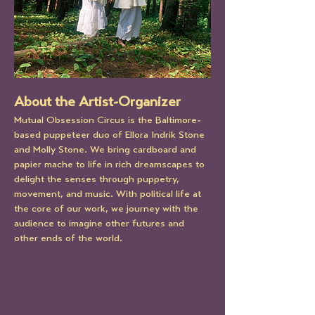
About the Artist-Organizer
Mutual Obsession Circus is the Baltimore-
based puppeteer duo of Ellora Indrik Stone 
and Molly Stone. We bring cardboard and 
papier mache to life in rich dreamscapes to 
delight the senses through puppetry, 
movement, and music. With political life at 
the core of our work, we journey with the 
audience to imagine other futures and 
other ends of the world.