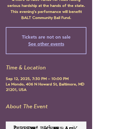
& more to raise funds for folks facing
serious hardship at the hands of the state.
This evening's performance will benefit
BALT Community Bail Fund.
Tickets are not on sale
See other events
Time & Location
Sep 12, 2025, 7:30 PM – 10:00 PM
Le Mondo, 406 N Howard St, Baltimore, MD
21201, USA
About The Event