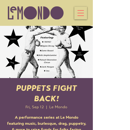
PUPPETS FIGHT
BACK!
Fri, Sep 12
  |  
Le Mondo
A performance series at Le Mondo
featuring music, burlesque, drag, puppetry,