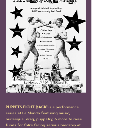
PUPPETS FIGHT BACK!
 is a performance 
series at Le Mondo featuring music, 
burlesque, drag, puppetry, & more to raise 
funds for folks facing serious hardship at 