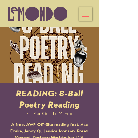
READING: 8-Ball
Poetry Reading
Fri, Mar 06
  |  
Le Mondo
A free, AWP Off-Site reading feat. Asa
Drake, Jenny Qi, Jessica Johnson, Preeti