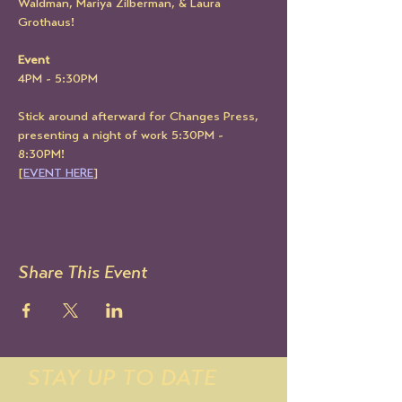
Waldman, Mariya Zilberman, & Laura 
Grothaus!
Event
4PM - 5:30PM
Stick around afterward for Changes Press, 
presenting a night of work 5:30PM - 
8:30PM!
[
EVENT HERE
]
Share This Event
STAY UP TO DATE