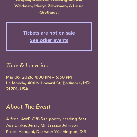
Vangani, Dashaun Washington, D.S.
Waldman, Mariya Zilberman, & Laura
Grothaus.
Tickets are not on sale
See other events
Time & Location
Mar 06, 2026, 4:00 PM – 5:30 PM
Le Mondo, 406 N Howard St, Baltimore, MD
21201, USA
About The Event
A free, AWP Off-Site poetry reading feat. 
Asa Drake, Jenny Qi, Jessica Johnson, 
Preeti Vangani, Dashaun Washington, D.S. 