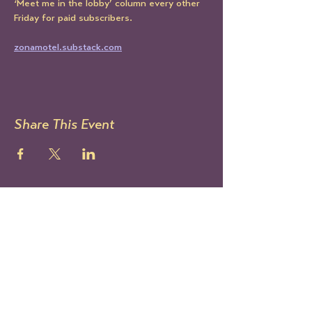
‘Meet me in the lobby’ column every other 
Friday for paid subscribers.
zonamotel.substack.com
Share This Event
STAY UP TO DATE
Sign up to get our newsletter!
It's the best way to know all
the latest Le Mondo news and
events.