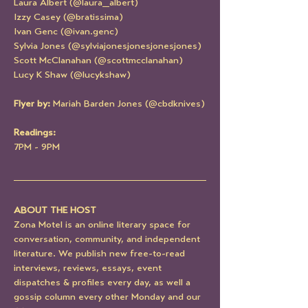
Laura Albert (@laura_albert)
Izzy Casey (@bratissima)
Ivan Genc (@ivan.genc)
Sylvia Jones (@sylviajonesjonesjonesjones)
Scott McClanahan (@scottmcclanahan)
Lucy K Shaw (@lucykshaw)
Flyer by: 
Mariah Barden Jones (@cbdknives)
Readings:
7PM - 9PM
ABOUT THE HOST
Zona Motel is an online literary space for 
conversation, community, and independent 
literature. We publish new free-to-read 
interviews, reviews, essays, event 
dispatches & profiles every day, as well a 
gossip column every other Monday and our 