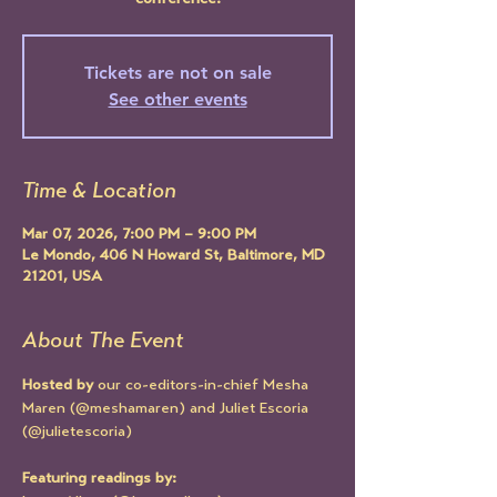
conference!
Tickets are not on sale
See other events
Time & Location
Mar 07, 2026, 7:00 PM – 9:00 PM
Le Mondo, 406 N Howard St, Baltimore, MD
21201, USA
About The Event
Hosted by
 our co-editors-in-chief Mesha 
Maren (@meshamaren) and Juliet Escoria 
(@julietescoria)
Featuring readings by: