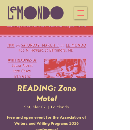
READING: Zona
Motel
Sat, Mar 07
  |  
Le Mondo
Free and open event for the Association of
Writers and Writing Programs 2026