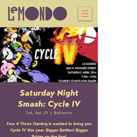
Saturday Night
Smash: Cycle IV
Sat, Apr 29
  |  
Baltimore
Four 4 Three Gaming is excited to bring you
Cycle IV this year. Bigger Battles! Bigger