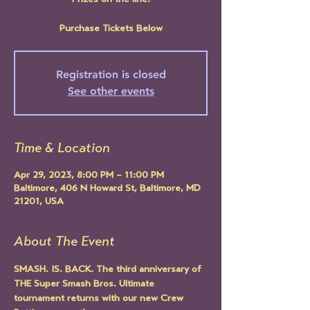
Prizes on the line!
Purchase Tickets Below
Registration is closed
See other events
Time & Location
Apr 29, 2023, 8:00 PM – 11:00 PM
Baltimore, 406 N Howard St, Baltimore, MD
21201, USA
About The Event
SMASH. IS. BACK. The third anniversary of 
THE Super Smash Bros. Ultimate 
tournament returns with our new Crew 