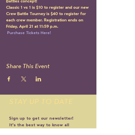
Battles concept!
Classic 1 vs 1 is $10 to register and our new 
Crew Battle Tourney is $40 to register for 
each crew member. Registration ends on 
Friday, April 21 at 11:59 p.m. 
 Purchase Tickets Here!
Share This Event
STAY UP TO DATE
Sign up to get our newsletter!
It's the best way to know all
the latest Le Mondo news and