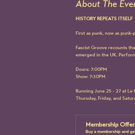
About The Eve
HISTORY REPEATS ITSELF
First as punk, now as punk-
Fascist Groove recounts the 
emerged in the UK. Perfor
Doors: 7:00PM
Show: 7:30PM
Running June 25 - 27 at L
Thursday, Friday, and Satu
Membership Offer
Buy a membership and get