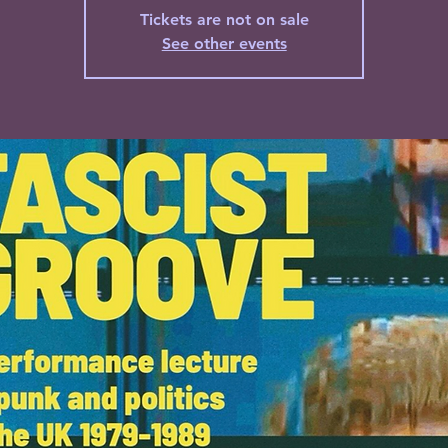
Tickets are not on sale
See other events