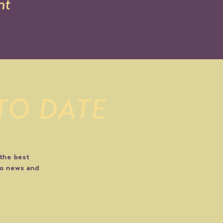
nt
 TO DATE
 the best
do news and