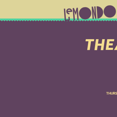
THEA
THURS 