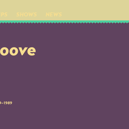
IPS
SHOWS
NEWS
roove
79–1989