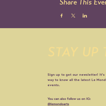
Share This Eve
STAY UP
Sign up to get our newsletter! It's
way to know all the latest Le Mon
events.
You can also follow us on IG:
@lemondoarts