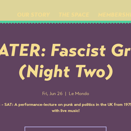
OUR STORY
THE SPACE
MEMBERSH
TER: Fascist G
(Night Two)
Fri, Jun 26
  |  
Le Mondo
- SAT: A performance-lecture on punk and politics in the UK from 19
with live music!