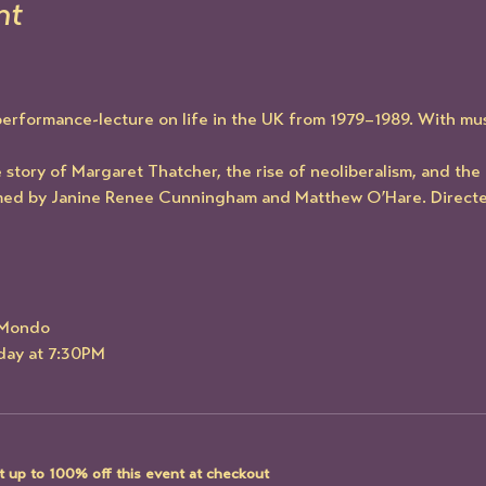
nt
performance-lecture on life in the UK from 1979–1989. With mus
story of Margaret Thatcher, the rise of neoliberalism, and the c
med by Janine Renee Cunningham and Matthew O’Hare. Directe
e Mondo
rday at 7:30PM
 up to 100% off this event at checkout