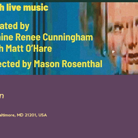
n
altimore, MD 21201, USA