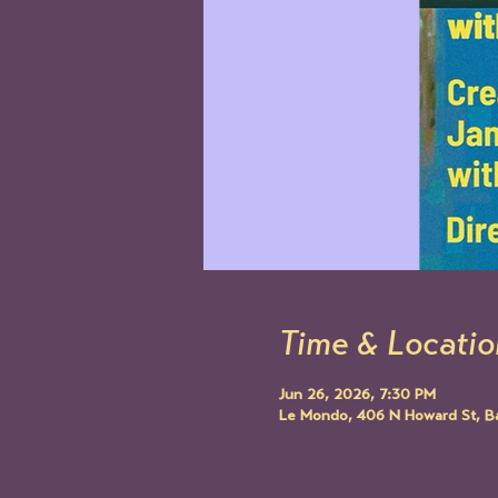
Time & Locatio
Jun 26, 2026, 7:30 PM
Le Mondo, 406 N Howard St, B