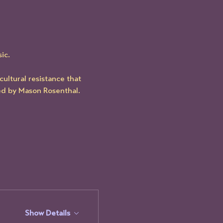
ic.
ultural resistance that 
d by Mason Rosenthal.
Show Details