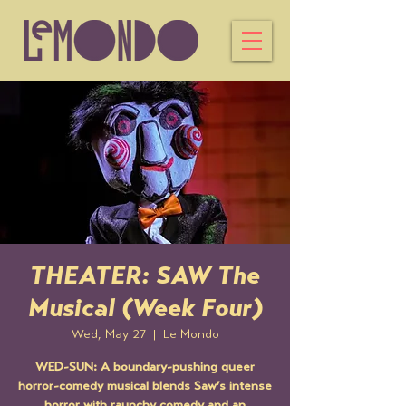
THEATER: SAW The
Musical (Week Four)
Wed, May 27
  |  
Le Mondo
WED-SUN: A boundary-pushing queer
horror-comedy musical blends Saw’s intense