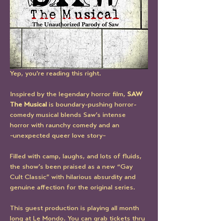
Yep, you're reading this right.
Inspired by the legendary horror film, 
SAW 
The Musical
 is boundary-pushing horror-
comedy musical blends Saw’s intense 
horror with raunchy comedy and an 
~unexpected queer love story~
Filled with camp, laughs, and lots of fluids, 
the show’s been praised as a new “Gay 
Cult Classic” with hilarious absurdity and 
genuine affection for the original series. 
This guest production is playing all month 
long at Le Mondo. You can grab tickets thru 