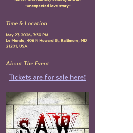
horror with raunchy comedy and an
~unexpected love story~
Time & Location
May 27, 2026, 7:30 PM
Le Mondo, 406 N Howard St, Baltimore, MD
21201, USA
About The Event
Tickets are for sale here!