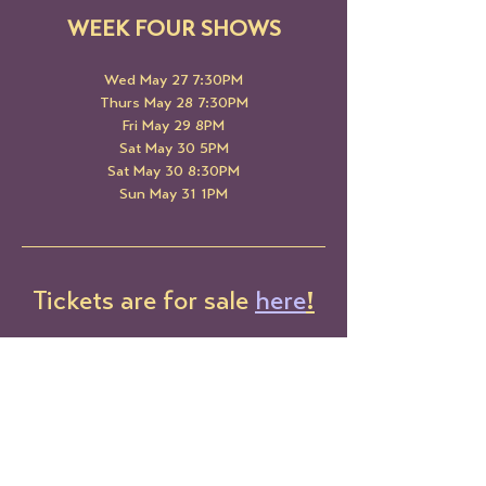
WEEK FOUR SHOWS
Wed May 27 7:30PM
Thurs May 28 7:30PM
Fri May 29 8PM
Sat May 30 5PM
Sat May 30 8:30PM
Sun May 31 1PM
Tickets are for sale 
here
!
Share This Event