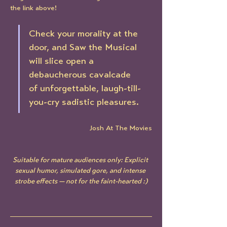
the link above!
Check your morality at the 
door, and Saw the Musical 
will slice open a 
debaucherous cavalcade 
of unforgettable, laugh-till-
you-cry sadistic pleasures.
Josh At The Movies
Suitable for mature audiences only: Explicit 
sexual humor, simulated gore, and intense 
strobe effects — not for the faint-hearted :)