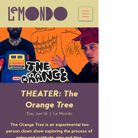
THEATER: The
Orange Tree
Tue, Jun 16
  |  
Le Mondo
The Orange Tree is an experimental two
person clown show exploring the process of