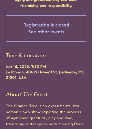
aging and gratitude, play and time,
friendship and responsibility.
Registration is closed
See other events
Time & Location
Jun 16, 2026, 7:30 PM
Le Mondo, 406 N Howard St, Baltimore, MD
21201, USA
About The Event
The Orange Tree is an experimental two 
person clown show exploring the process 
of aging and gratitude, play and time, 
friendship and responsibility. Sterling Duns 