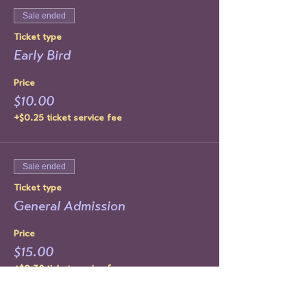
Sale ended
Ticket type
Early Bird
Price
$10.00
+$0.25 ticket service fee
Sale ended
Ticket type
General Admission
Price
$15.00
+$0.38 ticket service fee