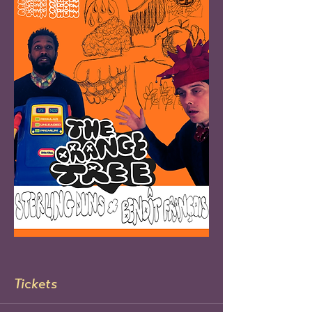
Tickets