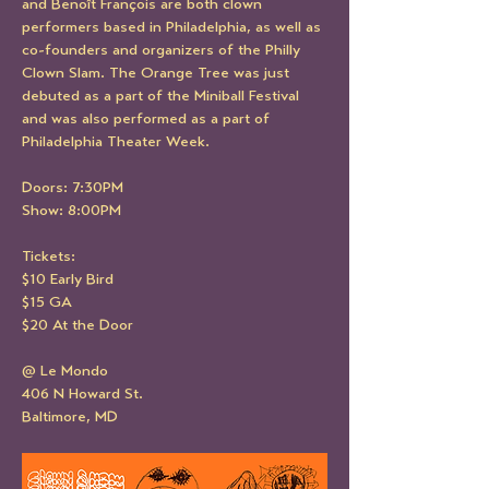
and Benoît François are both clown 
performers based in Philadelphia, as well as 
co-founders and organizers of the Philly 
Clown Slam. The Orange Tree was just 
debuted as a part of the Miniball Festival 
and was also performed as a part of 
Philadelphia Theater Week.
Doors: 7:30PM
Show: 8:00PM
Tickets:
$10 Early Bird
$15 GA
$20 At the Door
@ Le Mondo
406 N Howard St.
Baltimore, MD