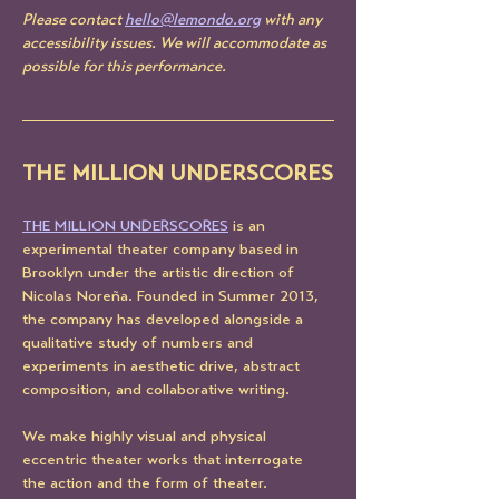
Please contact 
hello@lemondo.org
 with any 
accessibility issues. We will accommodate as 
possible for this performance. 
THE MILLION UNDERSCORES
THE MILLION UNDERSCORES
 is an 
experimental theater company based in 
Brooklyn under the artistic direction of 
Nicolas Noreña. Founded in Summer 2013, 
the company has developed alongside a 
qualitative study of numbers and 
experiments in aesthetic drive, abstract 
composition, and collaborative writing.
We make highly visual and physical 
eccentric theater works that interrogate 
the action and the form of theater.