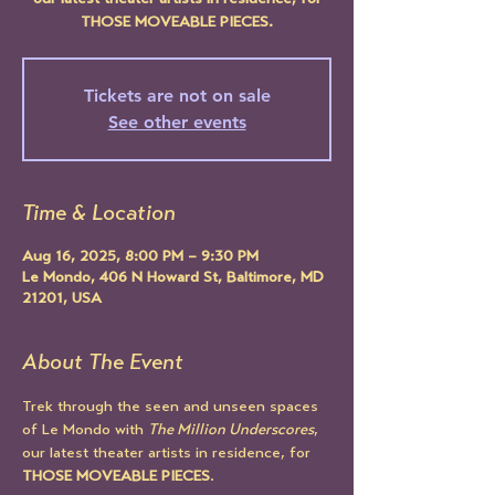
our latest theater artists in residence, for
THOSE MOVEABLE PIECES.
Tickets are not on sale
See other events
Time & Location
Aug 16, 2025, 8:00 PM – 9:30 PM
Le Mondo, 406 N Howard St, Baltimore, MD
21201, USA
About The Event
Trek through the seen and unseen spaces 
of Le Mondo with 
The Million Underscores
, 
our latest theater artists in residence, for 
THOSE MOVEABLE PIECES
.