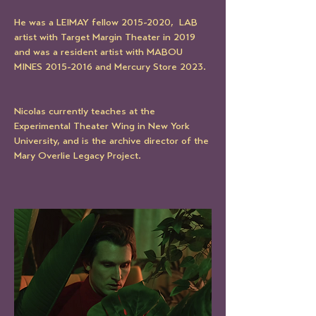
He was a LEIMAY fellow 2015-2020,  LAB  
artist with Target Margin Theater in 2019 
and was a resident artist with MABOU 
MINES 2015-2016 and Mercury Store 2023. 
Nicolas currently teaches at the 
Experimental Theater Wing in New York 
University, and is the archive director of the 
Mary Overlie Legacy Project. 