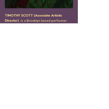
TIMOTHY SCOTT (Associate Artistic 
Director) 
 is a Brooklyn based performer 
and a founding member of THE MILLION 
UNDERSCORES. 
He has worked with Richard Foreman, Mary 
Overlie, Object Collection, Ernesto Pujol 
and Jess Barbagallo. He has been a part of 
thirteen productions created and 
performed by The Million Underscores. His 
work within the company includes 
performing, writing, directing, producing 
and designing.  
Timothy was a LEIMAY fellow from 2015-
2020, a LAB artist with Target Margin 
Theater in 2019 and is currently teaching 
Six Viewpoints independently at Studio 
Maya.