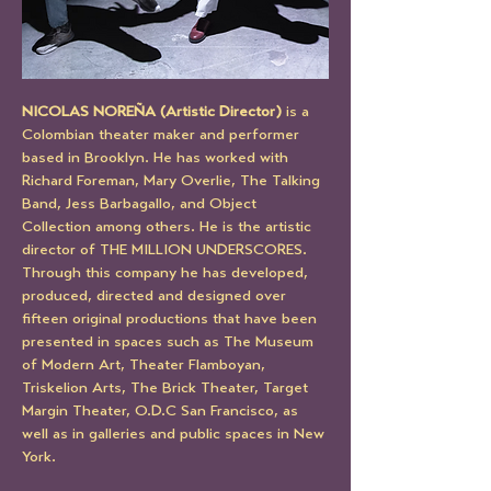
NICOLAS NOREÑA (Artistic Director) 
is a 
Colombian theater maker and performer 
based in Brooklyn. He has worked with 
Richard Foreman, Mary Overlie, The Talking 
Band, Jess Barbagallo, and Object 
Collection among others. He is the artistic 
director of THE MILLION UNDERSCORES. 
Through this company he has developed, 
produced, directed and designed over 
fifteen original productions that have been 
presented in spaces such as The Museum 
of Modern Art, Theater Flamboyan, 
Triskelion Arts, The Brick Theater, Target 
Margin Theater, O.D.C San Francisco, as 
well as in galleries and public spaces in New 
York. 