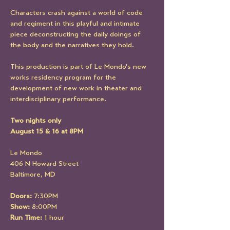
Characters crash against a world of code 
and regiment in this playful and intimate 
piece deconstructing the daily doings of 
the body and the narratives they hold.
This production is part of Le Mondo's new 
works residency program for the 
development of new work in theater and 
interdisciplinary performance.
Two nights only
August 15 & 16 at 8PM
Le Mondo
406 N Howard Street
Baltimore, MD
Doors:
 7:30PM
Show:
 8:00PM
Run Time:
 1 hour