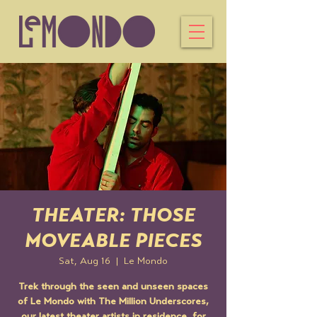
THEATER: THOSE
MOVEABLE PIECES
Sat, Aug 16
  |  
Le Mondo
Trek through the seen and unseen spaces
of Le Mondo with The Million Underscores,