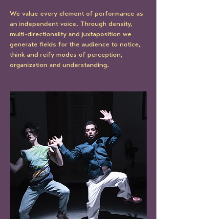
We value every element of performance as 
an independent voice. Through density, 
multi-directionality and juxtaposition we 
generate fields for the audience to notice, 
think and reify modes of perception, 
organization and understanding.